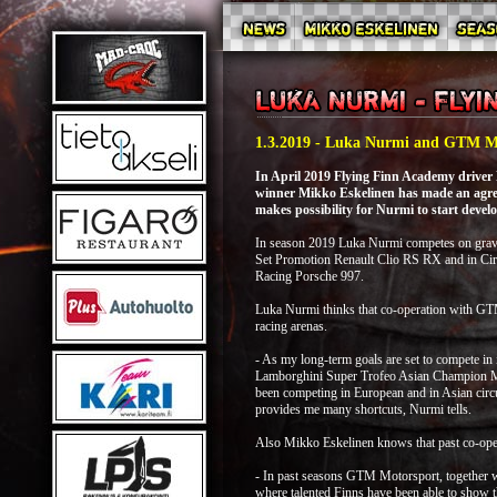
1.3.2019 - Luka Nurmi and GTM Mo
In April 2019 Flying Finn Academy driver
winner Mikko Eskelinen has made an agr
makes possibility for Nurmi to start develo
In season 2019 Luka Nurmi competes on grave
Set Promotion Renault Clio RS RX and in Circ
Racing Porsche 997.
Luka Nurmi thinks that co-operation with GTM 
racing arenas.
- As my long-term goals are set to compete in
Lamborghini Super Trofeo Asian Champion Mikk
been competing in European and in Asian circui
provides me many shortcuts, Nurmi tells.
Also Mikko Eskelinen knows that past co-opera
- In past seasons GTM Motorsport, together w
where talented Finns have been able to show t