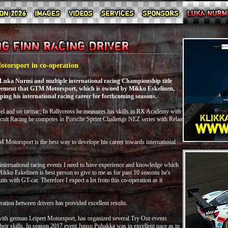
torsport in co-operation
 Luka Nurmi and multiple international racing Championship title
eement that GTM Motorsport, which is owned by Mikko Eskelinen,
ping his international racing career for forthcoming seasons.
l and on tarmac; In Rallycross he measures his skills in RX Academy with
uit Racing he competes in Porsche Sprint Challenge NEZ series with Relaa
Motorsport is the best way to develope his career towards international
 international racing events I need to have experience and knowledge which
o Eskelinen is best person to give to me as for past 10 seasons he's
ts with GT-car. Therefore I expect a lot from this co-operation as it
tion between drivers has provided excellent results.
ith german Leipert Motorsport, has organized several Try Out events
heir skills. In season 2017 event Juuso Puhakka was in excellent pace as in