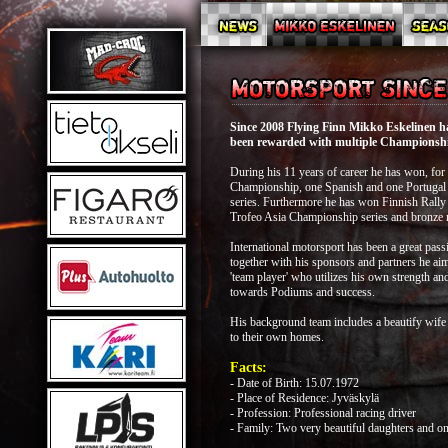
Since 2008 Flying Finn Mikko Eskelinen has
been rewarded with multiple Championship
During his 11 years of career he has won, fo
Championship, one Spanish and one Portugal
series. Furthermore he has won Finnish Rally
Trofeo Asia Championship series and bronze
International motorsport has been a great pass
together with his sponsors and partners he aim
'team player' who utilizes his own strength a
towards Podiums and success.
His background team includes a beautify wife
to their own homes.
Facts:
- Date of Birth: 15.07.1972
- Place of Residence: Jyväskylä
- Profession: Professional racing driver
- Family: Two very beautiful daughters and on