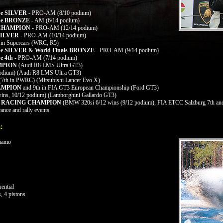
ope SILVER
- PRO-AM (8/10 podium)
rope BRONZE
- AM (6/14 podium)
a CHAMPION -
PRO-AM (12/14 podium)
ILVER
- PRO-AM (10/14 podium)
 in Supercars (WRC, R5)
ope SILVER & World Finals BRONZE
- PRO-AM (9/14 podium)
e 4th
- PRO-AM (7/14 podium)
AMPION
(Audi R8 LMS Ultra GT3)
podium)
(Audi R8 LMS Ultra GT3)
 (7th in PWRC) (Mitsubishi Lancer Evo X)
HAMPION
and 9th in FIA GT3 European Championship (Ford GT3)
ins, 10/12 podium) (Lamborghini Gallardo GT3)
ON RACING CHAMPION
(BMW 320si 6/12 wins (9/12 podium), FIA ETCC Salzburg 7th and
ance and rally events
:
ynamo
ential
, 4 pistons