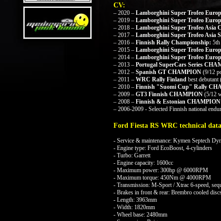
CV:
– 2020 –
Lamborghini Super Trofeo Eur
– 2019 –
Lamborghini Super Trofeo Eu
– 2018 –
Lamborghini Super Trofeo Asi
– 2017 –
Lamborghini Super Trofeo Asia
S
– 2016 –
Finnish Rally Championship:
5th
– 2015 –
Lamborghini Super Trofeo Eur
– 2014 –
Lamborghini Super Trofeo Europ
– 2013 –
Portugal SuperCars Series CH
– 2012 –
Spanish GT CHAMPION
(9/12 
– 2011 –
WRC Rally Finland
best debutant
– 2010 –
Finnish "Suomi Cup" Rally C
– 2009 –
GT3 Finnish CHAMPION
(5/12 w
– 2008 –
Finnish & Estonian CHAMPI
– 2006-2009 - Selected Finnish national endur
Ford Fiesta RS WRC technical data
- Service & maintenance: Kymen Septech D
- Engine type: Ford EcoBoost, 4-cylinders
- Turbo: Garrett
- Engine capacity: 1600cc
- Maximum power: 300hp @ 6000RPM
- Maximum torque: 450Nm @ 4000RPM
- Transmission: M-Sport / Xtrac 6-speed, sequ
- Brakes in front & rear: Brembro cooled discs
- Length: 3963mm
- Width: 1820mm
- Wheel base: 2480mm