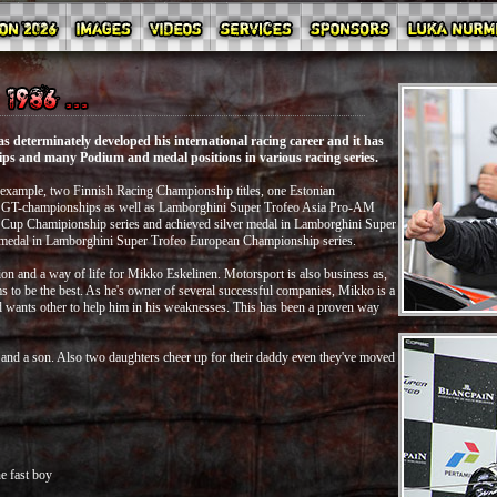
 determinately developed his international racing career and it has
s and many Podium and medal positions in various racing series.
r example, two Finnish Racing Championship titles, one Estonian
 GT-championships as well as Lamborghini Super Trofeo Asia Pro-AM
 Cup Chamipionship series and achieved silver medal in Lamborghini Super
 medal in Lamborghini Super Trofeo European Championship series.
ion and a way of life for Mikko Eskelinen. Motorsport is also business as,
s to be the best. As he's owner of several successful companies, Mikko is a
nd wants other to help him in his weaknesses. This has been a proven way
 and a son. Also two daughters cheer up for their daddy even they've moved
e fast boy