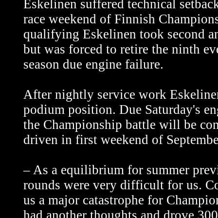
Eskelinen suffered technical setbac
race weekend of Finnish Championsh
qualifying Eskelinen took second a
but was forced to retire the ninth ev
season due engine failure.
After nightly service work Eskeline
podium position. Due Saturday's en
the Championship battle will be con
driven in first weekend of Septembe
– As a equilibrium for summer prev
rounds were very difficult for us. 
us a major catastrophe for Champio
had another thoughts and drove 300