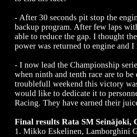
- After 30 seconds pit stop the eng
backup program. After few laps wi
able to reduce the gap. I thought th
power was returned to engine and I 
- I now lead the Championship seri
when ninth and tenth race are to be
troublefull weekend this victory wa
would like to dedicate it to perso
Racing. They have earned their juic
Final results Rata SM Seinäjoki, 
1. Mikko Eskelinen, Lamborghini G