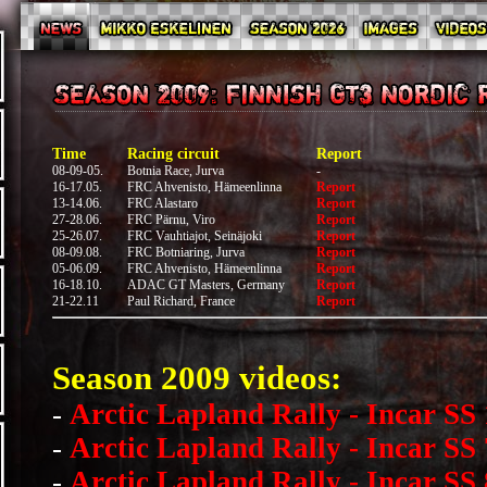
Time
Racing circuit
Report
08-09-05.
Botnia Race, Jurva
-
16-17.05.
FRC Ahvenisto, Hämeenlinna
Report
13-14.06.
FRC Alastaro
Report
27-28.06.
FRC Pärnu, Viro
Report
25-26.07.
FRC Vauhtiajot, Seinäjoki
Report
08-09.08.
FRC Botniaring, Jurva
Report
05-06.09.
FRC Ahvenisto, Hämeenlinna
Report
16-18.10.
ADAC GT Masters, Germany
Report
21-22.11
Paul Richard, France
Report
Season 2009 videos:
-
Arctic Lapland Rally - Incar SS 
-
Arctic Lapland Rally - Incar SS 
-
Arctic Lapland Rally - Incar SS 