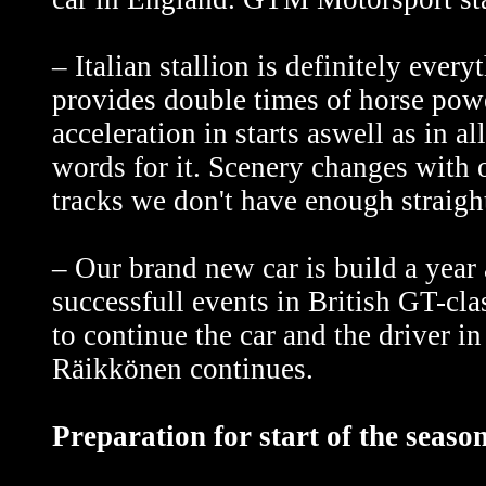
– Italian stallion is definitely every
provides double times of horse p
acceleration in starts aswell as in al
words for it. Scenery changes with
tracks we don't have enough straight
– Our brand new car is build a year 
successfull events in British GT-c
to continue the car and the driver 
Räikkönen continues.
Preparation for start of the seas