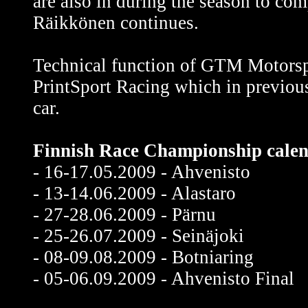
are also in during the season to com
Räikkönen continues.
Technical function of GTM Motorsp
PrintSport Racing which in previo
car.
Finnish Race Championship calen
- 16-17.05.2009 - Ahvenisto
- 13-14.06.2009 - Alastaro
- 27-28.06.2009 - Pärnu
- 25-26.07.2009 - Seinäjoki
- 08-09.08.2009 - Botniaring
- 05-06.09.2009 - Ahvenisto Final