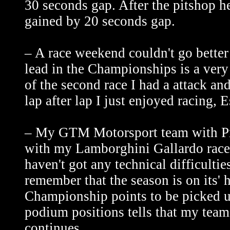
30 seconds gap. After the pitshop he
gained by 20 seconds gap.
– A race weekend couldn't go bette
lead in the Championships is a very 
of the second race I had a attack an
lap after lap I just enjoyed racing, E
– My GTM Motorsport team with Pri
with my Lamborghini Gallardo race 
haven't got any technical difficultie
remember that the season is on its' h
Championship points to be picked up.
podium positions tells that my tea
continues.