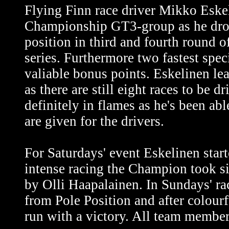
Flying Finn race driver Mikko Eske
Championship GT3-group as he dro
position in third and fourth round 
series. Furthermore two fastest spec
valiable bonus points. Eskelinen lea
as there are still eight races to be 
definitely in flames as he's been ab
are given for the drivers.
For Saturdays' event Eskelinen start
intense racing the Champion took s
by Olli Haapalainen. In Sundays' ra
from Pole Position and after colour
run with a victory. All team member