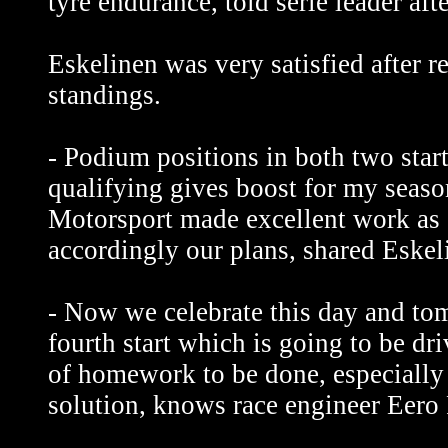
tyre endurance, told serie leader afte
Eskelinen was very satisfied after
standings.
- Podium positions in both two start
qualifying gives boost for my seas
Motorsport made excellent work as 
accordingly our plans, shared Eskeli
- Now we celebrate this day and tom
fourth start which is going to be dri
of homework to be done, especially
solution, knows race engineer Eero