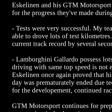
Eskelinen and his GTM Motorsport t
for the progress they've made during
- Tests were very successful. My te
able to drove lots of test kilometre
current track record by several seco
- Lamborghini Gallardo possess lots
driving with same top speed is not
Eskelinen once again proved that hi
day was prematurately ended due te
for the developement, continued ra
GTM Motorsport continues for prep