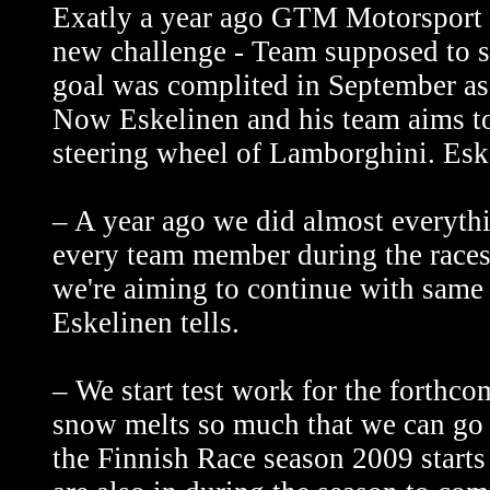
Exatly a year ago GTM Motorsport a
new challenge - Team supposed to 
goal was complited in September a
Now Eskelinen and his team aims to
steering wheel of Lamborghini. Esk
– A year ago we did almost everythin
every team member during the races
we're aiming to continue with same 
Eskelinen tells.
– We start test work for the forthc
snow melts so much that we can go 
the Finnish Race season 2009 starts 