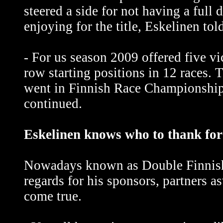
steered a side for not having a full
enjoying for the title, Eskelinen tol
- For us season 2009 offered five vi
row starting positions in 12 races. 
went in Finnish Race Championship 
continued.
Eskelinen knows who to thank for
Nowadays known as Double Finnish
regards for his sponsors, partners a
come true.