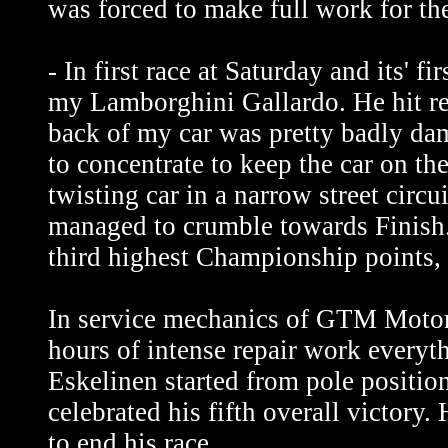
was forced to make full work for the
- In first race at Saturday and its' f
my Lamborghini Gallardo. He hit rea
back of my car was pretty badly dam
to concentrate to keep the car on the
twisting car in a narrow street circu
managed to crumble towards Finish
third highest Championship points, 
In service mechanics of GTM Motors
hours of intense repair work everyth
Eskelinen started from pole position
celebrated his fifth overall victor
to end his race.