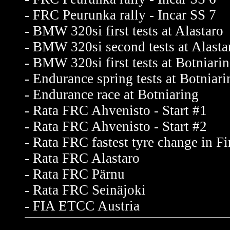
- FRC Peurunka rally - Incar SS 7
- BMW 320si first tests at Alastaro
- BMW 320si second tests at Alasta
- BMW 320si first tests at Botniari
- Endurance spring tests at Botniari
- Endurance race at Botniaring
- Rata FRC Ahvenisto - Start #1
- Rata FRC Ahvenisto - Start #2
- Rata FRC fastest tyre change in F
- Rata FRC Alastaro
- Rata FRC Pärnu
- Rata FRC Seinäjoki
- FIA ETCC Austria