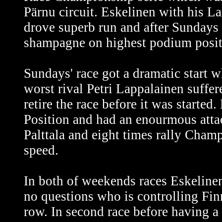
Pärnu circuit. Eskelinen with his 
drove superb run and after Sundays
shampagne on highest podium positio
Sundays' race got a dramatic start 
worst rival Petri Lappalainen suffer
retire the race before it was started
Position and had an enourmous attack
Palttala and eight times rally Cham
speed.
In both of weekends races Eskelinen 
no questions who is controlling Fi
row. In second race before having a