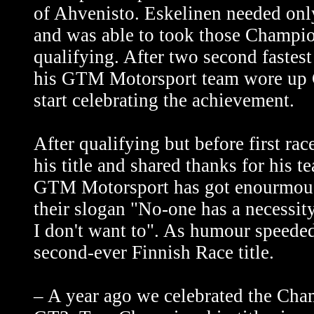
of Ahvenisto. Eskelinen needed only 
and was able to took those Champio
qualifying. After two second fastes
his GTM Motorsport team wore up 
start celebrating the achievement.
After qualifying but before first ra
his title and shared thanks for his t
GTM Motorsport has got enourmous 
their slogan "No-one has a necessity 
I don't want to". As humour speede
second-ever Finnish Race title.
– A year ago we celebrated the Cha