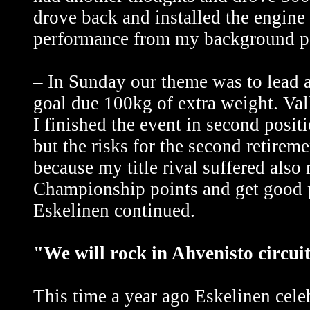
drove back and installed the engine
performance from my background pos
– In Sunday our theme was to lead a
goal due 100kg of extra weight. Val
I finished the event in second posit
but the risks for the second retire
because my title rival suffered also
Championship points and get good po
Eskelinen continued.
"We will rock in Ahvenisto circui
This time a year ago Eskelinen celeb