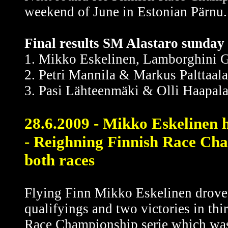
weekend of June in Estonian Pärnu.
Final results SM Alastaro sunday 
1. Mikko Eskelinen, Lamborghini G
2. Petri Mannila & Markus Palttaal
3. Pasi Lähteenmäki & Olli Haapala
28.6.2009 - Mikko Eskelinen 
- Reighning Finnish Race Cham
both races
Flying Finn Mikko Eskelinen drove 
qualifyings and two victories in th
Race Championship serie which was