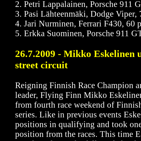
2. Petri Lappalainen, Porsche 911 
3. Pasi Lähteenmäki, Dodge Viper, 
4. Jari Nurminen, Ferrari F430, 60 
5. Erkka Suominen, Porsche 911 GT
26.7.2009 - Mikko Eskelinen 
street circuit
Reigning Finnish Race Champion a
leader, Flying Finn Mikko Eskeline
from fourth race weekend of Finni
series. Like in previous events Esk
positions in qualifying and took one
position from the races. This time