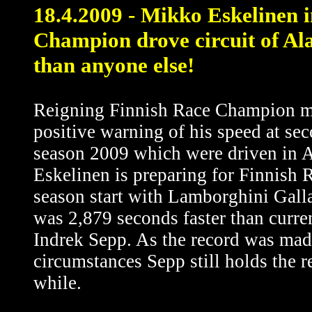
18.4.2009 - Mikko Eskelinen i
Champion drove circuit of Ala
than anyone else!
Reigning Finnish Race Champion m
positive warning of his speed at sec
season 2009 which were driven in Al
Eskelinen is preparing for Finnish
season start with Lamborghini Galla
was 2,879 seconds faster than curren
Indrek Sepp. As the record was made
circumstances Sepp still holds the re
while.