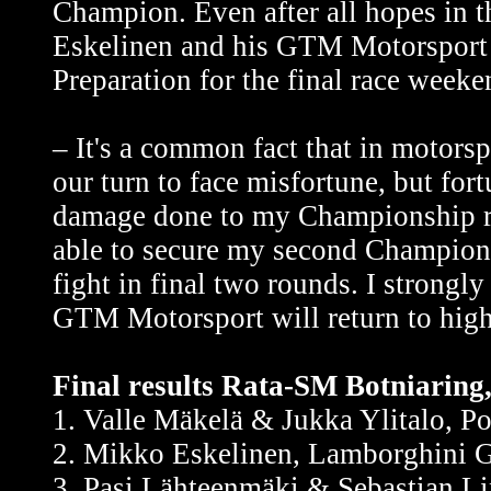
Champion. Even after all hopes in thi
Eskelinen and his GTM Motorsport ar
Preparation for the final race weeke
– It's a common fact that in motors
our turn to face misfortune, but fo
damage done to my Championship rac
able to secure my second Championsh
fight in final two rounds. I strongl
GTM Motorsport will return to high
Final results Rata-SM Botniaring,
1. Valle Mäkelä & Jukka Ylitalo, 
2. Mikko Eskelinen, Lamborghini G
3. Pasi Lähteenmäki & Sebastian L