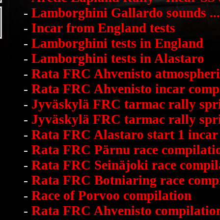
-
Lamborghini Gallardo sounds ...
-
Incar from England tests
-
Lamborghini tests in England
-
Lamborghini tests in Alastaro
-
Rata FRC Ahvenisto atmospheri
-
Rata FRC Ahvenisto incar compi
-
Jyväskylä FRC tarmac rally spri
-
Jyväskylä FRC tarmac rally spri
-
Rata FRC Alastaro start 1 incar
-
Rata FRC Pärnu race compilati
-
Rata FRC Seinäjoki race compil
-
Rata FRC Botniaring race compi
-
Race of Porvoo compilation
-
Rata FRC Ahvenisto compilatio