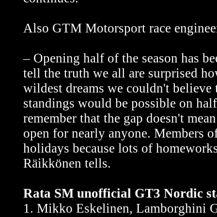
Also GTM Motorsport race engineer
– Opening half of the season has be
tell the truth we all are surprised 
wildest dreams we couldn't believe
standings would be possible on hal
remember that the gap doesn't mean
open for nearly anyone. Members 
holidays because lots of homeworks 
Räikkönen tells.
Rata SM unofficial GT3 Nordic st
1. Mikko Eskelinen, Lamborghini G