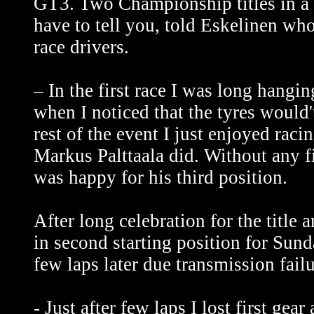
GT3. Two Championship titles in a 
have to tell you, told Eskelinen wh
race drivers.
– In the first race I was long hangi
when I noticed that the tyres would't
rest of the event I just enjoyed rac
Markus Palttaala did. Without any f
was happy for his third position.
After long celebration for the title
in second starting position for Sund
few laps later due transmission failu
- Just after few laps I lost first ge