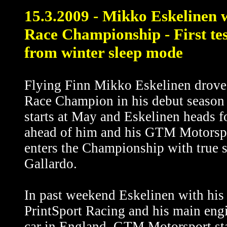
15.3.2009 - Mikko Eskelinen 
Race Championship - First te
from winter sleep mode
Flying Finn Mikko Eskelinen drove hi
Race Champion in his debut season
starts at May and Eskelinen heads f
ahead of him and his GTM Motorsp
enters the Championship with true 
Gallardo.
In past weekend Eskelinen with hi
PrintSport Racing and his main engi
car in England. GTM Motorsport staff