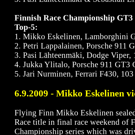
Finnish Race Championship GT3 un
Top-5:
1. Mikko Eskelinen, Lamborghini Ga
2. Petri Lappalainen, Porsche 911 G
3. Pasi Lähteenmäki, Dodge Viper, 1
4. Jukka Ylitalo, Porsche 911 GT3 C
5. Jari Nurminen, Ferrari F430, 103 
6.9.2009 - Mikko Eskelinen vi
Flying Finn Mikko Eskelinen sealed
Race title in final race weekend of 
Championship series which was driv