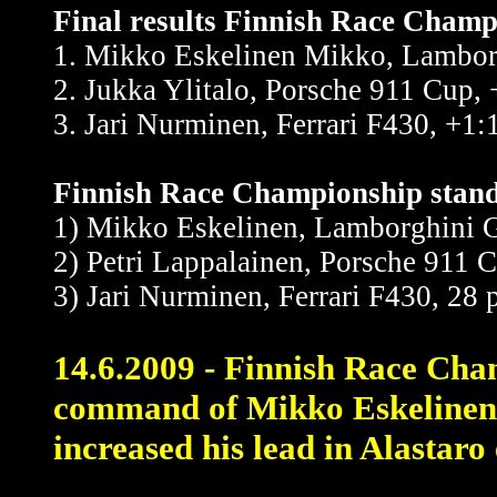
Final results Finnish Race Champi
1. Mikko Eskelinen Mikko, Lambor
2. Jukka Ylitalo, Porsche 911 Cup,
3. Jari Nurminen, Ferrari F430, +1:
Finnish Race Championship standi
1) Mikko Eskelinen, Lamborghini G
2) Petri Lappalainen, Porsche 911 C
3) Jari Nurminen, Ferrari F430, 28 
14.6.2009 - Finnish Race Cham
command of Mikko Eskelinen
increased his lead in Alastaro