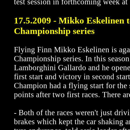
test session in forthcoming week at 
17.5.2009 - Mikko Eskelinen
Championship series
Flying Finn Mikko Eskelinen is aga
Championship series. In this season 
Lamborghini Gallardo and he opened
first start and victory in second sta
Champion had a flying start for the
points after two first races. There ar
- Both of the races weren't just driv
brakes which kept the car shaking a