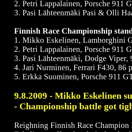
2. Petri Lappalainen, Porsche 911 
3. Pasi Lähteenmäki Pasi & Olli Ha
Finnish Race Championship standi
1. Mikko Eskelinen, Lamborghini G
2. Petri Lappalainen, Porsche 911 
3. Pasi Lähteenmäki, Dodge Viper, 
4. Jari Nurminen, Ferrari F430, 86 
5. Erkka Suominen, Porsche 911 GT
9.8.2009 - Mikko Eskelinen su
- Championship battle got tig
Reighning Finnish Race Champion