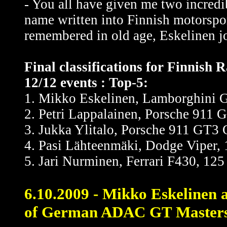
- You all have given me two incredi
name written into Finnish motorsport
remembered in old age, Eskelinen j
Final classifications for Finnish
12/12 events : Top-5:
1. Mikko Eskelinen, Lamborghini G
2. Petri Lappalainen, Porsche 911 
3. Jukka Ylitalo, Porsche 911 GT3 
4. Pasi Lähteenmäki, Dodge Viper, 
5. Jari Nurminen, Ferrari F430, 125
6.10.2009 - Mikko Eskelinen a
of German ADAC GT Masters -