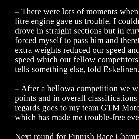
– There were lots of moments when
litre engine gave us trouble. I cou
drove in straight sections but in cur
forced myself to pass him and theref
extra weights reduced our speed and 
speed which our fellow competitors d
tells something else, told Eskelinen
– After a hellowa competition we w
points and in overall classification
regards goes to my team GTM Motors
which has made me trouble-free even
Next round for Finnish Race Champio