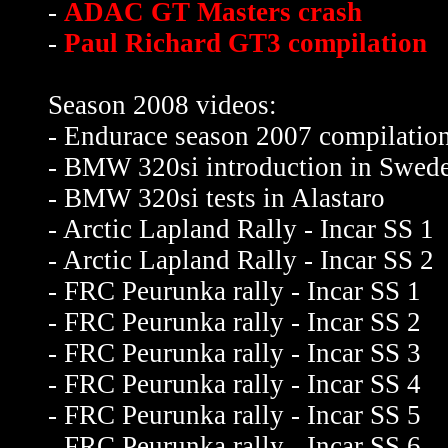
-
ADAC GT Masters crash
-
Paul Richard GT3 compilation
Season 2008 videos:
- Endurace season 2007 compilatio
- BMW 320si introduction in Swed
- BMW 320si tests in Alastaro
- Arctic Lapland Rally - Incar SS 1
- Arctic Lapland Rally - Incar SS 2
- FRC Peurunka rally - Incar SS 1
- FRC Peurunka rally - Incar SS 2
- FRC Peurunka rally - Incar SS 3
- FRC Peurunka rally - Incar SS 4
- FRC Peurunka rally - Incar SS 5
- FRC Peurunka rally - Incar SS 6