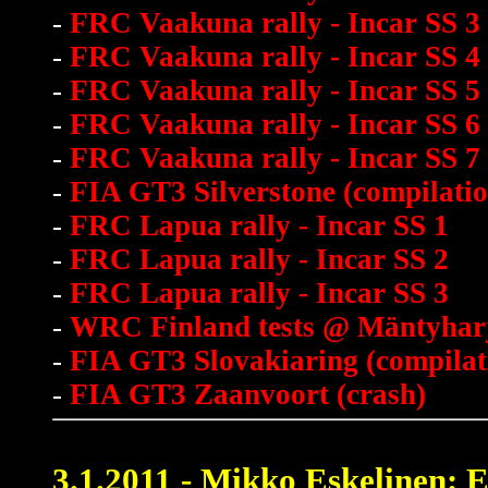
-
FRC Vaakuna rally - Incar SS 3
-
FRC Vaakuna rally - Incar SS 4
-
FRC Vaakuna rally - Incar SS 5
-
FRC Vaakuna rally - Incar SS 6
-
FRC Vaakuna rally - Incar SS 7
-
FIA GT3 Silverstone (compilatio
-
FRC Lapua rally - Incar SS 1
-
FRC Lapua rally - Incar SS 2
-
FRC Lapua rally - Incar SS 3
-
WRC Finland tests @ Mäntyhar
-
FIA GT3 Slovakiaring (compilat
-
FIA GT3 Zaanvoort (crash)
3.1.2011 - Mikko Eskelinen: 