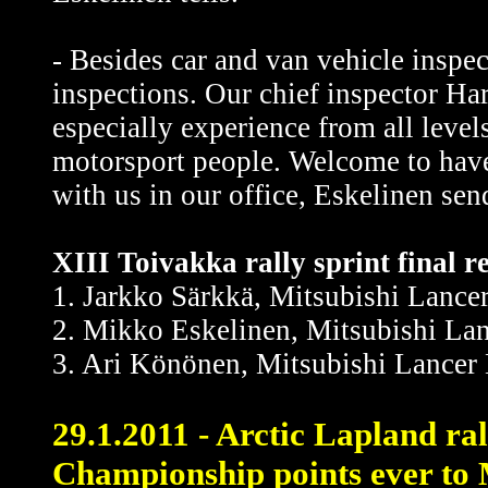
- Besides car and van vehicle inspe
inspections. Our chief inspector H
especially experience from all level
motorsport people. Welcome to have a
with us in our office, Eskelinen sen
XIII Toivakka rally sprint final re
1. Jarkko Särkkä, Mitsubishi Lance
2. Mikko Eskelinen, Mitsubishi Lan
3. Ari Könönen, Mitsubishi Lancer 
29.1.2011 - Arctic Lapland ral
Championship points ever to