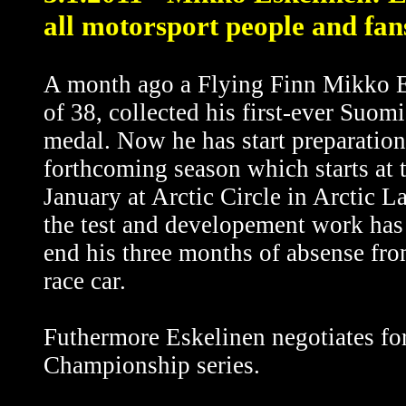
all motorsport people and fan
A month ago a Flying Finn Mikko E
of 38, collected his first-ever Suom
medal. Now he has start preparation
forthcoming season which starts at 
January at Arctic Circle in Arctic L
the test and developement work has 
end his three months of absense fro
race car.
Futhermore Eskelinen negotiates f
Championship series.