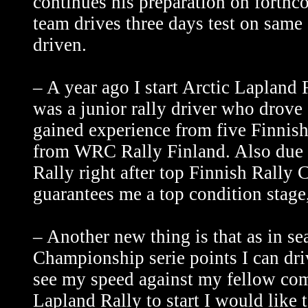
continues his preparation on forth
team drives three days test on same
driven.
– A year ago I start Arctic Lapland 
was a junior rally driver who drove
gained experience from five Finnis
from WRC Rally Finland. Also due ne
Rally right after top Finnish Rally 
guarantees me a top condition stage,
– Another new thing is that as in se
Championship serie points I can dri
see my speed against my fellow comp
Lapland Rally to start I would like 