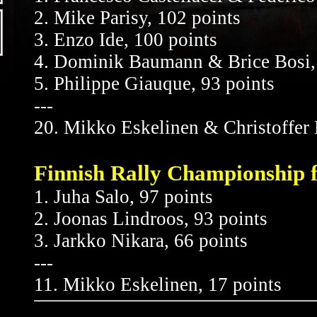
2. Mike Parisy, 102 points
3. Enzo Ide, 100 points
4. Dominik Baumann & Brice Bosi, 
5. Philippe Giauque, 93 points
---
20. Mikko Eskelinen & Christoffer 
Finnish Rally Championship f
1. Juha Salo, 97 points
2. Joonas Lindroos, 93 points
3. Jarkko Nikara, 66 points
---
11. Mikko Eskelinen, 17 points