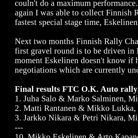
couln't do a maximum performance. S
again I was able to collect Finnish
fastest special stage time, Eskeline
Next two months Finnish Rally Cham
first gravel round is to be driven i
moment Eskelinen doesn't know if h
negotiations which are currently un
Final results FTC O.K. Auto rall
1. Juha Salo & Marko Salminen, Mi
2. Matti Rantanen & Mikko Lukka, 
3. Jarkko Nikara & Petri Nikara, M
---
10. Mikko Eskelinen & Arto Kapan