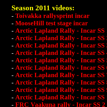
Season 2011 videos:
-
Toivakka rallysprint incar
-
MooseHill test stage incar
-
Arctic Lapland Rally - Incar SS 
-
Arctic Lapland Rally - Incar SS 
-
Arctic Lapland Rally - Incar SS 
-
Arctic Lapland Rally - Incar SS 
-
Arctic Lapland Rally - Incar SS 
-
Arctic Lapland Rally - Incar SS 
-
Arctic Lapland Rally - Incar SS 
-
Arctic Lapland Rally - Incar SS 
-
Arctic Lapland Rally - Incar SS 
-
Arctic Lapland Rally - Incar SS
-
FRC Vaakuna rally - Incar SS 2