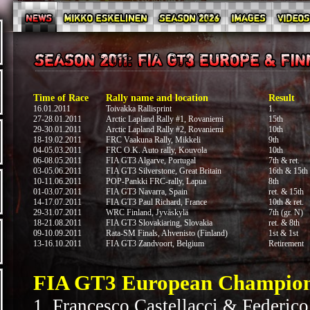
Time of Race
Rally name and location
Result
16.01.2011
Toivakka Rallisprint
1.
27-28.01.2011
Arctic Lapland Rally #1, Rovaniemi
15th
29-30.01.2011
Arctic Lapland Rally #2, Rovaniemi
10th
18-19.02.2011
FRC Vaakuna Rally, Mikkeli
9th
04-05.03.2011
FRC O.K. Auto rally, Kouvola
10th
06-08.05.2011
FIA GT3 Algarve, Portugal
7th & ret.
03-05.06.2011
FIA GT3 Silverstone, Great Britain
16th & 15th
10-11.06.2011
POP-Pankki FRC-rally, Lapua
8th
01-03.07.2011
FIA GT3 Navarra, Spain
ret. & 15th
14-17.07.2011
FIA GT3 Paul Richard, France
10th & ret.
29-31.07.2011
WRC Finland, Jyväskylä
7th (gr. N)
18-21.08.2011
FIA GT3 Slovakiaring, Slovakia
ret. & 8th
09-10.09.2011
Rata-SM Finals, Ahvenisto (Finland)
1st & 1st
13-16.10.2011
FIA GT3 Zandvoort, Belgium
Retirement
FIA GT3 European Championsh
1. Francesco Castellacci & Federico