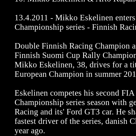
13.4.2011 - Mikko Eskelinen enter
Championship series - Finnish Raci
Double Finnish Racing Champion a
Finnish Suomi Cup Rally Champion
Mikko Eskelinen, 38, drives for a t
European Champion in summer 201
Eskelinen competes his second FI
Championship series season with g
Racing and its' Ford GT3 car. He sh
fastest driver of the series, danish
year ago.