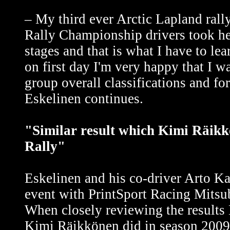
– My third ever Arctic Lapland rall
Rally Championship drivers took he
stages and that is what I have to l
on first day I'm very happy that I w
group overall classifications and fo
Eskelinen continues.
"Similar result which Kimi Räikkö
Rally"
Eskelinen and his co-driver Arto Ka
event with PrintSport Racing Mitsub
When closely reviewing the results 
Kimi Räikkönen did in season 2009 