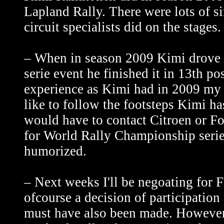
Lapland Rally. There were lots of s
circuit specialists did on the stages.
– When in season 2009 Kimi drove h
serie event he finished it in 13th p
experience as Kimi had in 2009 my 10
like to follow the footsteps Kimi h
would have to contact Citroen or Fo
for World Rally Championship serie
humorized.
– Next weeks I'll be negoating fo
ofcourse a decision of participatio
must have also been made. However 