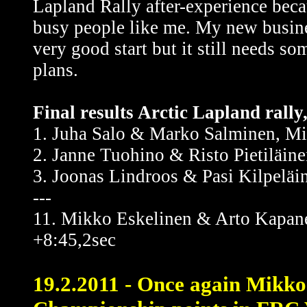
Lapland Rally after-experience becau
busy people like me. My new busine
very good start but it still needs s
plans.
Final results Arctic Lapland rally
1. Juha Salo & Marko Salminen, Mi
2. Janne Tuohino & Risto Pietiläine
3. Joonas Lindroos & Pasi Kilpeläi
---
11. Mikko Eskelinen & Arto Kapane
+8:45,2sec
19.2.2011 - Once again Mikko 