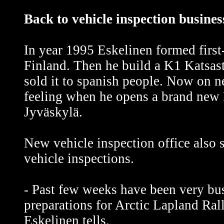
Back to vehicle inspection busines
In year 1995 Eskelinen formed first
Finland. Then he build a K1 Katsas
sold it to spanish people. Now on 
feeling when he opens a brand new P
Jyväskylä.
New vehicle inspection office also s
vehicle inspections.
- Past few weeks have been very bu
preparations for Arctic Lapland Rall
Eskelinen tells.