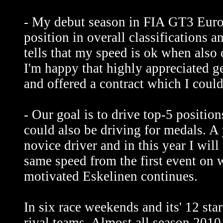
- My debut season in FIA GT3 Euro
position in overall classifications a
tells that my speed is ok when also 
I'm happy that highly appreciated g
and offered a contract which I could
- Our goal is to drive top-5 position
could also be driving for medals. A y
novice driver and in this year I will
same speed from the first event on 
motivated Eskelinen continues.
In six race weekends and its' 12 sta
rival teams. Almost all season 2010 