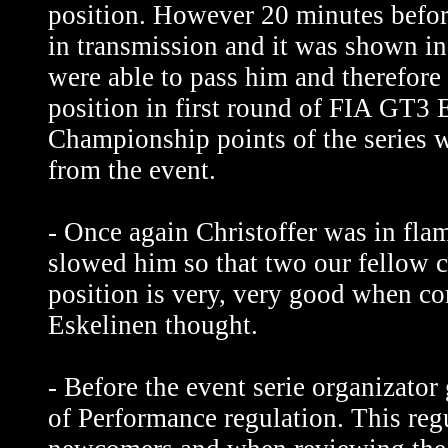
position. However 20 minutes before
in transmission and it was shown i
were able to pass him and therefore
position in first round of FIA GT3 
Championship points of the series 
from the event.
- Once again Christoffer was in fla
slowed him so that two our fellow c
position is very, very good when con
Eskelinen thought.
- Before the event serie organizato
of Performance regulation. This regu