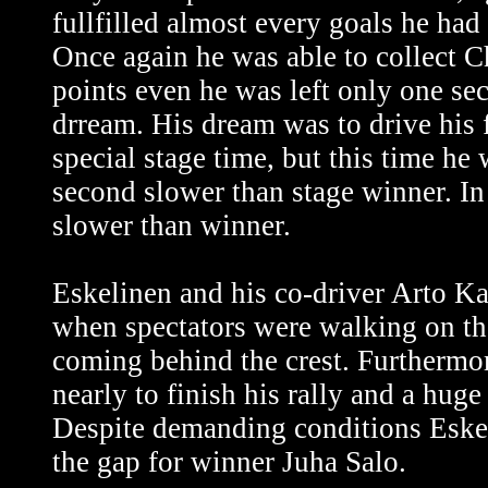
fullfilled almost every goals he had s
Once again he was able to collect 
points even he was left only one se
drream. His dream was to drive his f
special stage time, but this time he
second slower than stage winner. I
slower than winner.
Eskelinen and his co-driver Arto Ka
when spectators were walking on the
coming behind the crest. Furthermore
nearly to finish his rally and a huge 
Despite demanding conditions Eskel
the gap for winner Juha Salo.