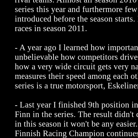
series this year and furthermore few
introduced before the season starts.
races in season 2011.
- A year ago I learned how important 
unbelievable how competitors drive 
how a very wide circuit gets very n
measures their speed among each 
series is a true motorsport, Eskelin
- Last year I finished 9th position i
Finn in the series. The result didn't
in this season it won't be any easier
Finnish Racing Champion continues