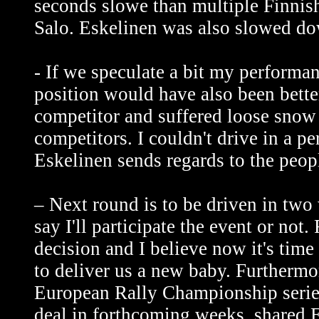
seconds slowe than multiple Finnis
Salo. Eskelinen was also slowed d
- If we speculate a bit my performa
position would have also been bette
competitor and suffered loose snow
competitors. I couldn't drive in a pe
Eskelinen sends regards to the peop
– Next round is to be driven in tw
say I'll participate the event or not
decision and I believe now it's time
to deliver us a new baby. Further
European Rally Championship series 
deal in forthcoming weeks, shared E