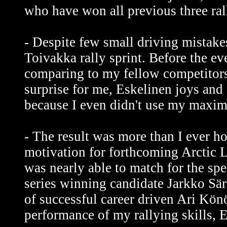
who have won all previous three rall
- Despite few small driving mistakes
Toivakka rally sprint. Before the e
comparing to my fellow competitors.
surprise for me, Eskelinen joys and
because I even didn't use my maxi
- The result was more than I ever ho
motivation for forthcoming Arctic L
was nearly able to match for the sp
series winning candidate Jarkko Sär
of successful career driven Ari Könö
performance of my rallying skills, 