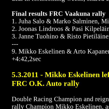
Final results FRC Vaakuna rally
1. Juha Salo & Marko Salminen, Mi
2. Joonas Lindroos & Pasi Kilpelä
3. Janne Tuohino & Risto Pietiläin
---
9. Mikko Eskelinen & Arto Kapanen
+4:42,2sec
5.3.2011 - Mikko Eskelinen le
FRC O.K. Auto rally
Double Racing Champion and reig
rally Champion Mikko Eskelinen, a