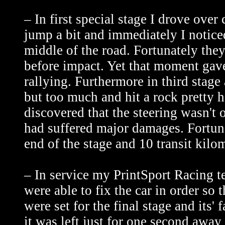
– In first special stage I drove ove
jump a bit and immediately I notice
middle of the road. Fortunately the
before impact. Yet that moment gave
rallying. Furthermore in third stage a
but too much and hit a rock pretty h
discovered that the steering wasn't
had suffered major damages. Fortuna
end of the stage and 10 transit kilom
– In service my PrintSport Racing t
were able to fix the car in order so 
were set for the final stage and its'
it was left just for one second awa