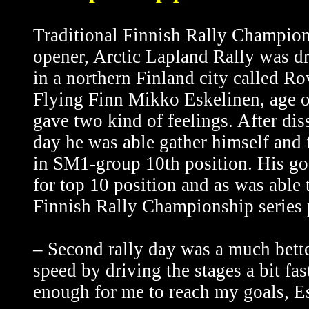
Traditional Finnish Rally Champio
opener, Arctic Lapland Rally was d
in a northern Finland city called R
Flying Finn Mikko Eskelinen, age of
gave two kind of feelings. After dis
day he was able gather himself and f
in SM1-group 10th position. His go
for top 10 position and as was able t
Finnish Rally Championship series 
– Second rally day was a much better
speed by driving the stages a bit fa
enough for me to reach my goals, Es