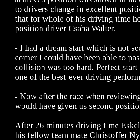
to drivers change in excellent posit
that for whole of his driving time h
position driver Csaba Walter.
- I had a dream start which is not s
corner I could have been able to pas
collision was too hard. Perfect start
one of the best-ever driving perfor
- Now after the race when reviewing
would have given us second positi
After 26 minutes driving time Eskel
his fellow team mate Christoffer Ny