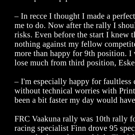
– In recce I thought I made a perfect
me to do. Now after the rally I sho
risks. Even before the start I knew t
nothing against my fellow competito
more than happy for 9th position. I 
lose much from third position, Eskel
– I'm especially happy for faultless 
without technical worries with Print
been a bit faster my day would have
FRC Vaakuna rally was 10th rally fo
racing specialist Finn drove 95 spe