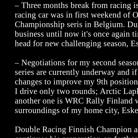
– Three months break from racing is
racing car was in first weekend of 
Championship seris in Belgium. Duri
business until now it's once again ti
head for new challenging season, Es
– Negotiations for my second sea
series are currently underway and i
changes to improve my 9th position 
I drive only two rounds; Arctic Lap
another one is WRC Rally Finland wh
surroundings of my home city, Eske
Double Racing Finnish Champion a