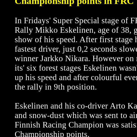
Championship points in FRC 
In Fridays' Super Special stage of
Rally Mikko Eskelinen, age of 38, g
show of his speed. After first stage
fastest driver, just 0,2 seconds slow
winner Jarkko Nikara. However on 
its' six forest stages Eskelinen wasn
up his speed and after colourful eve
the rally in 9th position.
Eskelinen and his co-driver Arto K
and snow-dust which was sent to air
Finnish Racing Champion was satisf
Championship points.