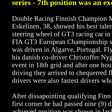
series - 7th position was an ex
Double Racing Finnish Champion 
Eskelinen, 38, showed his best tale
steering wheel of GT3 racing car in 
FIA GT3 European Championship s
was driven in Algarve, Portugal. Fl
his danish co-driver Christoffer Nyg
event in 18th grid and after one hou
driving they arrived to chequerred f
drivers were also fastest drivers w
After dissapointing qualifying Finn 
first corner he had passed nine (9) 
achieved position was shown in lack