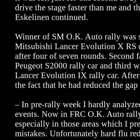
drive the stage faster than me and 
Eskelinen continued.
Winner of SM O.K. Auto rally was 
Mitsubishi Lancer Evolution X RS dr
after four of seven rounds. Second 
Peugeot S2000 rally car and third w
Lancer Evolution IX rally car. Afte
the fact that he had reduced the gap
– In pre-rally week I hardly analyz
events. Now in FRC O.K. Auto rally
especially in those areas which I pr
mistakes. Unfortunately hard flu red