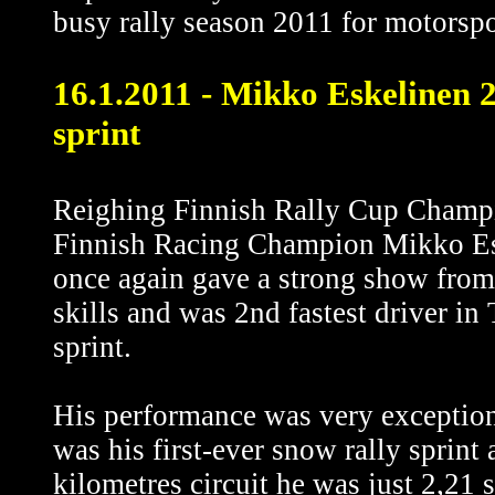
busy rally season 2011 for motorspo
16.1.2011 - Mikko Eskelinen 2n
sprint
Reighing Finnish Rally Cup Champ
Finnish Racing Champion Mikko Es
once again gave a strong show from 
skills and was 2nd fastest driver in
sprint.
His performance was very exception
was his first-ever snow rally sprint 
kilometres circuit he was just 2,21