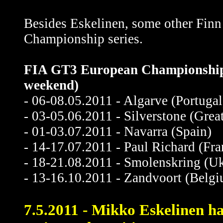
Besides Eskelinen, some other Finn
Championship series.
FIA GT3 European Championship r
weekend)
- 06-08.05.2011 - Algarve (Portugal
- 03-05.06.2011 - Silverstone (Great
- 01-03.07.2011 - Navarra (Spain)
- 14-17.07.2011 - Paul Richard (Fra
- 18-21.08.2011 - Smolenskring (Uk
- 13-16.10.2011 - Zandvoort (Belg
7.5.2011 - Mikko Eskelinen had