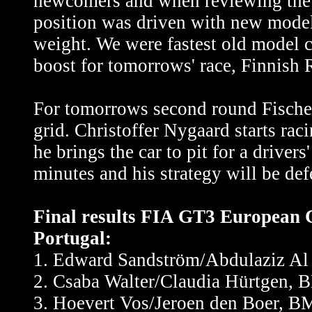
newcomers and when reviewing the res
position was driven with new mode
weight. We were fastest old model c
boost for tomorrows' race, Finnish
For tomorrows second round Fischer
grid. Christoffer Nygaard starts ra
he brings the car to pit for a driver
minutes and his strategy will be de
Final results FIA GT3 European C
Portugal:
1. Edward Sandström/Abdulaziz Al
2. Csaba Walter/Claudia Hürtgen,
3. Hoevert Vos/Jeroen den Boer, 