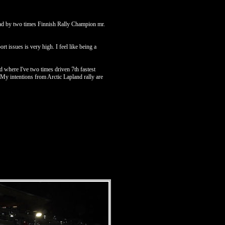
lead by two times Finnish Rally Champion mr.
t issues is very high. I feel like being a
 where I've two times driven 7th fastest
My intentions from Arctic Lapland rally are