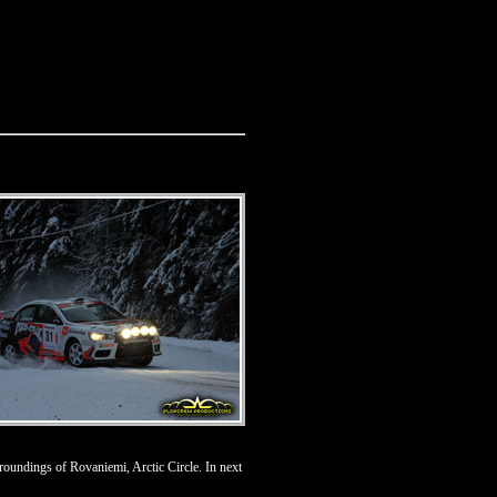
roundings of Rovaniemi, Arctic Circle. In next