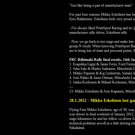
"Just like being a part of manufacturer team"
For past four seasons Mikko Eskelinen has bee
Eero Räikkönen. Eskelinen feels very proud as
- I've always liked PrintSport Racing and its' 
manufacturer rally driver, Eskelinen tells.
- Now we go back to test stage and make lots 
group-N result. When knowing PrintSport Racin
are to bring lots of team and personal points, 
FRC Riihimäki Rally final results, 14th 
1. Esapekka Lappi & Janne Ferm, Ford Fiesta
2. Juha Salo & Marko Salminen, Mitsubishi 
3. Mikko Pajunen & Kaj Lindström, Subaru 
4. Joni Nikko & Jarno Ottman, Mitsubishi La
5. Jukka Korhonen & Mikael Korhonen, Mitsu
---
13. Mikko Eskelinen & Arto Kapanen, Mitsub
28.1.2012 - Mikko Eskelinen lost ga
Flying Finn Mikko Eskelinen, age of 39, was, 
was driven in final weekend of January 2012. 
stage kilometres he and his fellow co-driver A
technical problems aswell as a little driving m
Siikakämä.