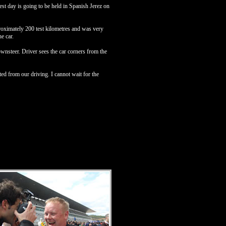
t day is going to be held in Spanish Jerez on
roximately 200 test kilometres and was very
e car.
nsteer. Driver sees the car corners from the
d from our driving. I cannot wait for the