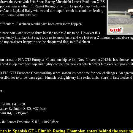
drove the event with PrintSport Racing Mitsubishi Lancer Evolution X RS
happiness was another PrintSport Racing driver mr. Esapekka Lappi who won
ver Arctic Lapland Rally winner and due superb result he continues leading
rd Fiesta S2000 rally car.
difficulties, Eskelinen would have been even more happier.
 pace note - and tried to drive like the note told me to do. However this
eventually in Siikakämä stage took us to snow bank and we lost over 2 minutes of valuable stage
 and my co-driver happy to see the chequerred flag, told Eskelinen.
 on tarmac at FIA GT3 European Championship series. Now for season 2012 he has choosen new
speed in top team with top and highly competitive new car which offers him excellent possibiliti
icult FIA GT3 European Championship series season it's now time for new challenges. An agreem
l possibilities to drive, once again, Finnish racing history in a series which starts in first weeken
n.
 S2000, 1:41:55,0
Lancer Evolution X RS, +37,5sec
aru R4, +3:19,4sec
ishi Lancer Evolution X RS, +10:20,6sec
linen in Spanish GT - Finnish Racing Champion enters behind the steerin