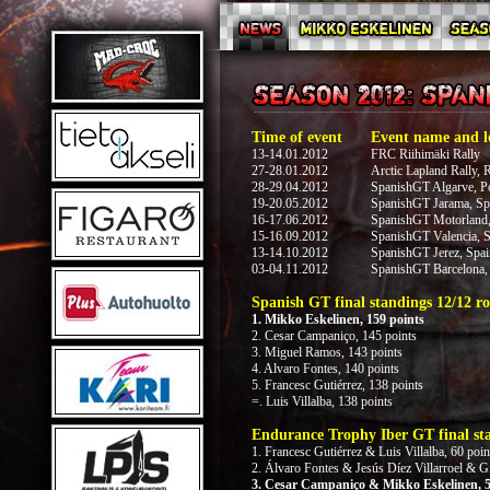
Time of event
Event name and l
13-14.01.2012
FRC Riihimäki Rally
27-28.01.2012
Arctic Lapland Rally, 
28-29.04.2012
SpanishGT Algarve, Po
19-20.05.2012
SpanishGT Jarama, Sp
16-17.06.2012
SpanishGT Motorland,
15-16.09.2012
SpanishGT Valencia, S
13-14.10.2012
SpanishGT Jerez, Spai
03-04.11.2012
SpanishGT Barcelona,
Spanish GT final standings 12/12 ro
1. Mikko Eskelinen, 159 points
2. Cesar Campaniço, 145 points
3. Miguel Ramos, 143 points
4. Alvaro Fontes, 140 points
5. Francesc Gutiérrez, 138 points
=. Luis Villalba, 138 points
Endurance Trophy Iber GT final sta
1. Francesc Gutiérrez & Luis Villalba, 60 poin
2. Álvaro Fontes & Jesús Díez Villarroel & G
3. Cesar Campaniço & Mikko Eskelinen, 5