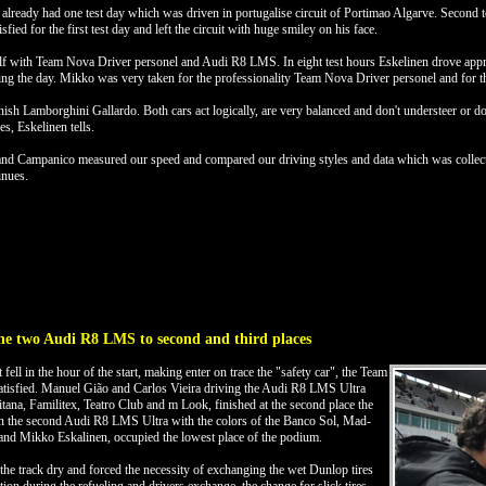
eady had one test day which was driven in portugalise circuit of Portimao Algarve. Second tes
ed for the first test day and left the circuit with huge smiley on his face.
mself with Team Nova Driver personel and Audi R8 LMS. In eight test hours Eskelinen drove app
ng the day. Mikko was very taken for the professionality Team Nova Driver personel and for th
 Lamborghini Gallardo. Both cars act logically, are very balanced and don't understeer or dow
es, Eskelinen tells.
 and Campanico measured our speed and compared our driving styles and data which was collecte
inues.
he two Audi R8 LMS to second and third places
at fell in the hour of the start, making enter on trace the "safety car", the Team
satisfied. Manuel Gião and Carlos Vieira driving the Audi R8 LMS Ultra
itana, Familitex, Teatro Club and m Look, finished at the second place the
n the second Audi R8 LMS Ultra with the colors of the Banco Sol, Mad-
nd Mikko Eskalinen, occupied the lowest place of the podium.
 the track dry and forced the necessity of exchanging the wet Dunlop tires