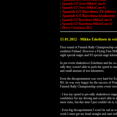
-
Spanish GT Jerez MikkoCam #1
-
Spanish GT Jerez MikkoCam #2
-
Spanish GT Barcelona TV-lähetys
-
Spanish GT Barcelona kisakooste
-
Spanish GT Barcelona MikkoCam #1
-
Spanish GT Barcelona MikkoCam #2
-
Merry Christmas 2012
15.01.2012 - Mikko Eskelinen in win
First round of Finnish Rally Championship ser
southern Finland. However a Flying Finn Mikko
eight special stages and 93 special stage kilom
In pre-event shakedown Eskelinen and his co-d
rally they weren't able to push the speed to ma
and small amount of test kilometres.
Even the dissapointment was very hard for Es
RS, he was very happy for the success of Pri
Finnish Rally Championship series event victo
- I lost my speed to pre-rally shakedown stage
confidence for my driving and wasn't able to 
more risks, but this time I just couldn't do it,
- Even big dissapointment I won't be sad as w
week I must get my head straight and start re