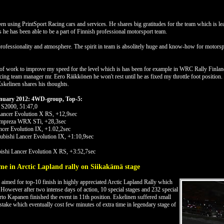
n using PrintSport Racing cars and services. He shares big gratitudes for the team which is 
 he has been able to be a part of Finnish professional motorsport team.
professionality and atmosphere. The spirit in team is absolitely huge and know-how for motorspor
of work to improve my speed for the level which is has been for example in WRC Rally Finland
g team manager mr. Eero Räikkönen he won't rest until he as fixed my throttle foot position. 
Eskelinen shares his thoughts.
January 2012: 4WD-group, Top-5:
 S2000, 51:47,0
Lancer Evolution X RS, +12,9sec
Impreza WRX STi, +28,3sec
ncer Evolution IX, +1.02,2sec
bishi Lancer Evolution IX, +1:10,9sec
ishi Lancer Evolution X RS, +3:52,7sec
me in Arctic Lapland rally on Siikakämä stage
aimed for top-10 finish in highly appreciated Arctic Lapland Rally which
However after two intense days of action, 10 special stages and 232 special
rto Kapanen finished the event in 11th position. Eskelinen suffered small
istake which eventually cost few minutes of extra time in legendary stage of