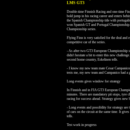
LMS GT3
Double-time Finnish Racing and one-time Fin
bold jump in his racing career and enters beh
the Spanish Championship title with portuga
won Spanish GT and Portugal Championship. In
Championship series.
Flying Finn is very satisfied for the deal and e
competitive car of the series.
- As after two GT3 European Championship seri
didn't hesitate a bit to enter this new challeng
second home country, Eskelinen tells.
- I know my new team mate Cesar Campanico f
tests me, my new team and Campanico had a gr
Long events gives window for strategy
In Finnish and in FIA GT3 European Champions
minutes. There are mandatory pit stops, tyre ch
racing for success ahead. Strategy gives new b
- Long events and possibility for strategy ar
of cars on the circuit at the same time. It giv
tells.
Test work in progress