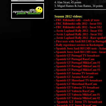
4. Alan Sicart, 45 points
5. Miguel Ramos & Joao Ramos, 34 points
Season 2012 videos:
-
FRC Riihimäki rally - crask @ tests
-
FRC Riihimäki rally 2012 - Incar SS1
-
FRC Riihimäki rally 2012 - Incar SS2
-
Arctic Lapland Rally 2012 - Incar SS1
-
Arctic Lapland Rally 2012 - Incar SS2
-
Arctic Lapland Rally 2012 - Race spoiled
-
First tests with Audi R8 LMS in Portugal
-
Rally experience services in Koskenpää
-
Spanish Jerez Audi R8 LMS tests - Actio
-
Spanish Jerez Audi R8 LMS tests - Incar
- Spanish GT Portugal TV-broadcast
- Spanish GT Portugal RaceCam
-
Spanish GT Portugal MikkoCam #1
-
Spanish GT Portugal MikkoCam #2
-
Spanish GT Portugal MikkoCam #3
-
Spanish GT Jarama TV-broadcast
-
Spanish GT Jarama RaceCam
- Spanish GT Motorland TV-broadcast
- Spanish GT Motorland RaceCam
- Spanish GT Valencia TV-broadcast
- Spanish GT Valencia RaceCam
-
Spanish GT Valencia MikkoCam #1
-
Spanish GT Valencia MikkoCam #2
-
Spanish GT Jerez TV-broadcast
-
Spanish GT Jerez RaceCam