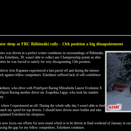
ter sleep at FRC Riihimäki rally - 13th position a big dissapointment
ies was driven in a perfect winter conditions in surroundings of Riihimäki,
 Eskelinen, 39, wasn't able to collect any Championship points as after
etres he was forced to satisfy for very dissapointing 13th position.
river Arto Kapanen experienced a fast-paced off and during the intense
tch against fellow competitors. Eskelinen suffered lack of self-confidence
kelinen, who drive with PrintSport Racing Mitsubishi Lancer Evolution X
ntSport Racing another driver mr. Esapekka Lappi, who took his maiden
ry.
 where I experienced an off. During the whole rally day I wasn't able to find
match my speed for top drivers. I should have driven more bolder and take
 explained Eskelinen his sleepness.
e now focus our efforts for next round which is to be driven in final weekend of January in sur
ducing the gap for my fellow competitors, Eskelinen continues.