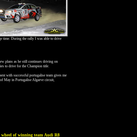
 time. During the rally I was able to drive
 plans as he still continues driving on
es to drive for the Champion title.
ent with successful portugalise team gives me
d of May in Portugalise Algarve circuit,
g wheel of winning team Audi R8