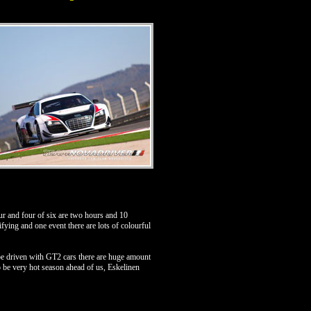
r and four of six are two hours and 10
fying and one event there are lots of colourful
 be driven with GT2 cars there are huge amount
to be very hot season ahead of us, Eskelinen