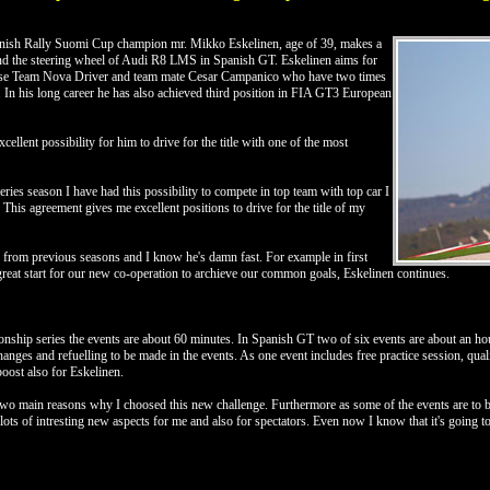
nish Rally Suomi Cup champion mr. Mikko Eskelinen, age of 39, makes a
ind the steering wheel of Audi R8 LMS in Spanish GT. Eskelinen aims for
lise Team Nova Driver and team mate Cesar Campanico who have two times
 his long career he has also achieved third position in FIA GT3 European
xcellent possibility for him to drive for the title with one of the most
es season I have had this possibility to compete in top team with top car I
e. This agreement gives me excellent positions to drive for the title of my
rom previous seasons and I know he's damn fast. For example in first
eat start for our new co-operation to archieve our common goals, Eskelinen continues.
hip series the events are about 60 minutes. In Spanish GT two of six events are about an hou
anges and refuelling to be made in the events. As one event includes free practice session, quali
oost also for Eskelinen.
e two main reasons why I choosed this new challenge. Furthermore as some of the events are to
es lots of intresting new aspects for me and also for spectators. Even now I know that it's going 