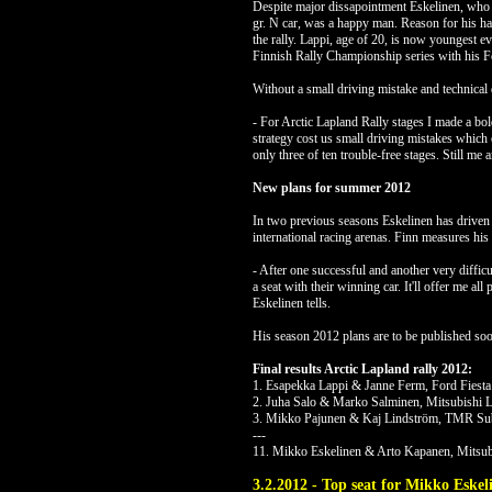
Despite major dissapointment Eskelinen, who 
gr. N car, was a happy man. Reason for his 
the rally. Lappi, age of 20, is now youngest e
Finnish Rally Championship series with his Fo
Without a small driving mistake and technical 
- For Arctic Lapland Rally stages I made a bold
strategy cost us small driving mistakes which 
only three of ten trouble-free stages. Still me
New plans for summer 2012
In two previous seasons Eskelinen has driven
international racing arenas. Finn measures his 
- After one successful and another very diff
a seat with their winning car. It'll offer me al
Eskelinen tells.
His season 2012 plans are to be published soo
Final results Arctic Lapland rally 2012:
1. Esapekka Lappi & Janne Ferm, Ford Fiesta
2. Juha Salo & Marko Salminen, Mitsubishi 
3. Mikko Pajunen & Kaj Lindström, TMR Sub
---
11. Mikko Eskelinen & Arto Kapanen, Mitsub
3.2.2012 - Top seat for Mikko Eske