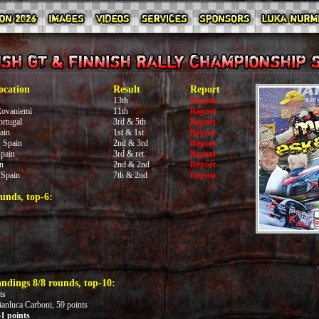
ocation
Result
Report
13th
Report
Rovaniemi
11th
Report
rtugal
3rd & 5th
Report
ain
1st & 1st
Report
 Spain
2nd & 3rd
Report
pain
3rd & ret.
Report
n
2nd & 2nd
Report
 Spain
7th & 2nd
Report
unds, top-6:
ndings 8/8 rounds, top-10:
ts
ianluca Carboni, 59 points
1 points