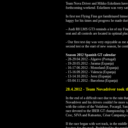
Team Nova Driver and Mikko Eskelinen have alr
forthcoming weekend. Eskelinen was very satisfi
In first test Flying Finn got familiriazed hi
happy for his times and progress he made duri
– Audi R8 LMS GT3 reminds a lot of my Finnish
seat and all controls are located in optimal plac
- Our first test day was very enjoyable as me
second test or the start of new season, he cont
Season 2012 Spanish GT calendar
- 28-29.04.2012 - Algarve (Portugal)
- 19-20.05.2012 - Jarama (Espanja)
- 16-17.06.2012 - Motorland (Espanja)
- 15-16.09.2012 - Valencia (Espanja)
- 13-14.10.2012 - Jerez (Espanja)
- 03-04.11.2012 - Barcelona (Espanja)
28.4.2012 - Team Novadriver took t
In the end of a difficult race due to the rain th
Novadriver and his drivers couldn't be more 
with the colors of the Vodafone, Pocargil, San
race devoted to the IBER GT championship. I
Croc, SIVA and Katsastus, César Campaniço a
If the race began with wet track, in the middle