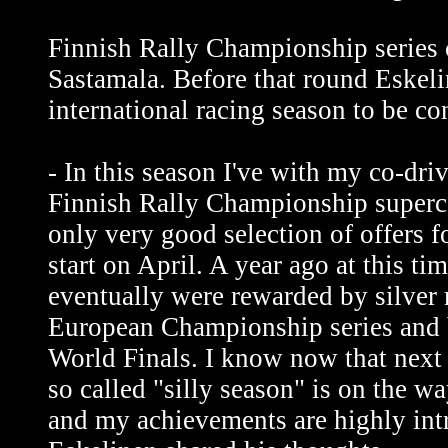
Finnish Rally Championship series c
Sastamala. Before that round Eskeli
international racing season to be c
- In this season I've with my co-dri
Finnish Rally Championship superca
only very good selection of offers f
start on April. A year ago at this ti
eventually were rewarded by silver
European Championship series and 
World Finals. I know now that next 
so called "silly season" is on the w
and my achievements are highly intr