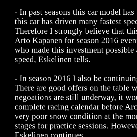
- In past seasons this car model has
this car has driven many fastest spec
Therefore I strongly believe that th
Arto Kapanen for season 2016 event
who made this investment possible 
speed, Eskelinen tells.
- In season 2016 I also be continuin
There are good offers on the table 
negoations are still underway, it wo
complete racing calendar before Arc
very poor snow condition at the mom
stages for practice sessions. Howev
Eskelinen continues.