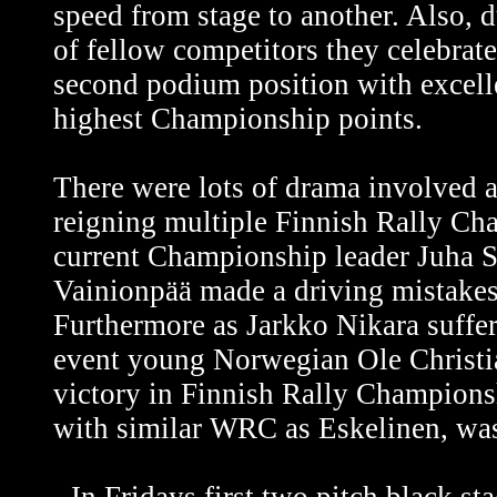
speed from stage to another. Also, 
of fellow competitors they celebrate
second podium position with excelle
highest Championship points.
There were lots of drama involved as
reigning multiple Finnish Rally C
current Championship leader Juha Sa
Vainionpää made a driving mistakes
Furthermore as Jarkko Nikara suffere
event young Norwegian Ole Christia
victory in Finnish Rally Champions
with similar WRC as Eskelinen, was