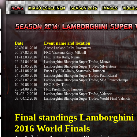
Date
Event name and location
28.-30.01.2016
Arctic Lapland Rally, Rovaniemi
26.-27.02.2016
FRC Vaakuna Rally, Mikkeli
11.-12.03.2016
FRC Tahko Rally, Nilsiä
22.-24.04.2016
Lamborghini Blancpain Super Trofeo, Monza
13.-15.05.2016
Lamborghini Blancpain Super Trofeo, Silverstone
10.-11.06.2016
Enset Oy FRC-Rally, Sastamala-Huittinen
24.-26.06.2016
Lamborghini Blancpain Super Trofeo, Paul Ricard
29.-31.07.2016
Lamborghini Blancpain Super Trofeo, SPA Francochamps
19.-20.08.2016
FRC-Rally, Turku
23.-24.09.2016
FRC Pirelli Rally, Tampere
01.-02.12.2016
Lamborghini Blancpain Super Trofeo, Valencia
03.-04.12.2016
Lamborghini Blancpain Super Trofeo, World Final Valencia
Final standings Lamborghini 
2016 World Finals