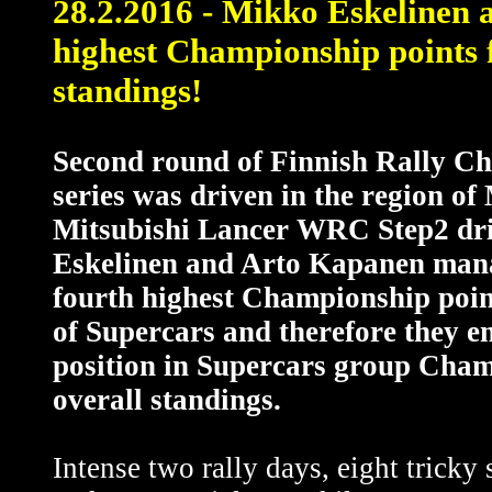
28.2.2016 - Mikko Eskelinen 
highest Championship points f
standings!
Second round of Finnish Rally C
series was driven in the region of 
Mitsubishi Lancer WRC Step2 dr
Eskelinen and Arto Kapanen mana
fourth highest Championship poi
of Supercars and therefore they en
position in Supercars group Cha
overall standings.
Intense two rally days, eight tricky 