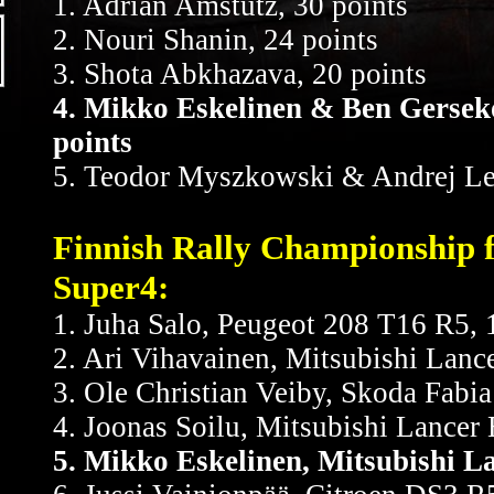
1. Adrian Amstutz, 30 points
2. Nouri Shanin, 24 points
3. Shota Abkhazava, 20 points
4. Mikko Eskelinen & Ben Gersek
points
5. Teodor Myszkowski & Andrej Le
Finnish Rally Championship f
Super4:
1. Juha Salo, Peugeot 208 T16 R5,
2. Ari Vihavainen, Mitsubishi Lanc
3. Ole Christian Veiby, Skoda Fabia
4. Joonas Soilu, Mitsubishi Lancer 
5. Mikko Eskelinen, Mitsubishi 