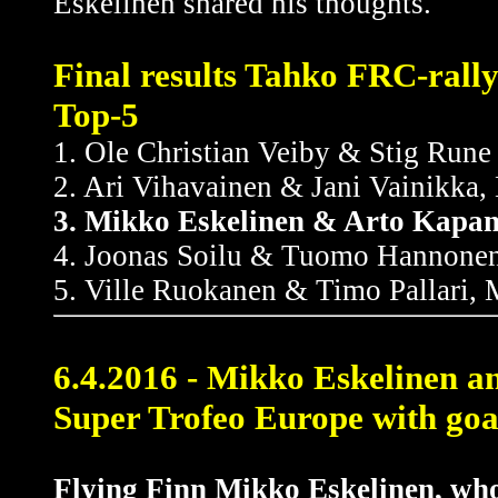
Eskelinen shared his thoughts.
Final results Tahko FRC-rall
Top-5
1. Ole Christian Veiby & Stig Run
2. Ari Vihavainen & Jani Vainikka
3. Mikko Eskelinen & Arto Kapan
4. Joonas Soilu & Tuomo Hannonen
5. Ville Ruokanen & Timo Pallari, 
6.4.2016 - Mikko Eskelinen a
Super Trofeo Europe with goal
Flying Finn Mikko Eskelinen, who