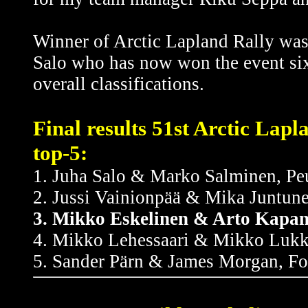
Winner of Arctic Lapland Rally wa
Salo who has now won the event six 
overall classifications.
Final results 51st Arctic Lap
top-5:
1. Juha Salo & Marko Salminen, P
2. Jussi Vainionpää & Mika Juntun
3. Mikko Eskelinen & Arto Kapan
4. Mikko Lehessaari & Mikko Lukka
5. Sander Pärn & James Morgan, Fo