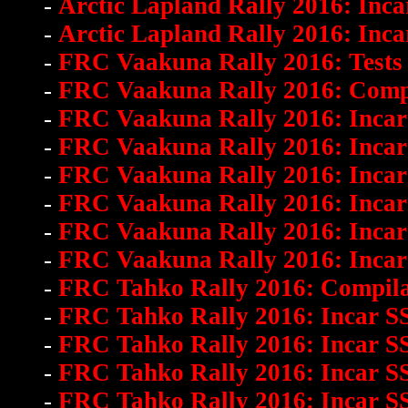
-
Arctic Lapland Rally 2016: Inca
-
Arctic Lapland Rally 2016: Inca
-
FRC Vaakuna Rally 2016: Tests 
-
FRC Vaakuna Rally 2016: Comp
-
FRC Vaakuna Rally 2016: Incar
-
FRC Vaakuna Rally 2016: Incar 
-
FRC Vaakuna Rally 2016: Incar
-
FRC Vaakuna Rally 2016: Incar
-
FRC Vaakuna Rally 2016: Incar 
-
FRC Vaakuna Rally 2016: Incar
-
FRC Tahko Rally 2016: Compila
-
FRC Tahko Rally 2016: Incar S
-
FRC Tahko Rally 2016: Incar S
-
FRC Tahko Rally 2016: Incar S
-
FRC Tahko Rally 2016: Incar S