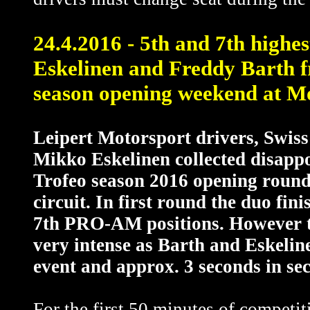
24.4.2016 - 5th and 7th high
Eskelinen and Freddy Barth 
season opening weekend at M
Leipert Motorsport drivers, Swis
Mikko Eskelinen collected disapp
Trofeo season 2016 opening round
circuit. In first round the duo fin
7th PRO-AM positions. However t
very intense as Barth and Eskelinen
event and approx. 3 seconds in se
For the first 50 minutes of competit