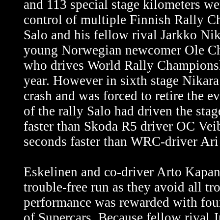
and 113 special stage kilometers we
control of multiple Finnish Rally 
Salo and his fellow rival Jarkko Nik
young Norwegian newcomer Ole Chr
who drives World Rally Championsh
year. However in sixth stage Nikara
crash and was forced to retire the e
of the rally Salo had driven the sta
faster than Skoda R5 driver OC Vei
seconds faster than WRC-driver Ari
Eskelinen and co-driver Arto Kapan
trouble-free run as they avoid all t
performance was rewarded with fou
of Supercars. Because fellow rival 