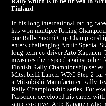
Rally which is to be driven in Arct
Finland.
In his long international racing car
has won multiple Racing Champions
one Rally Suomi Cup Championship
enters challenging Arctic Special St
long-term co-driver Arto Kapanen.
measures their speed against other f
Finnish Rally Championship series 
Mitsubishi Lancer WRC Step 2 car 
a Mitsubishi Manufacturer Rally Te
Rally Championship series. For exa
Paasonen developed his career with 
same co-driver Arto Kapanen who 