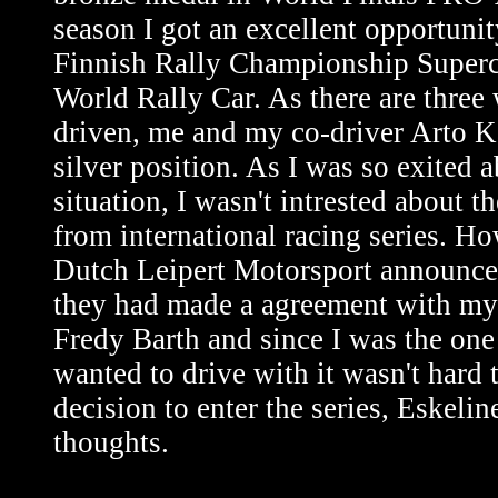
season I got an excellent opportunit
Finnish Rally Championship Superca
World Rally Car. As there are three
driven, me and my co-driver Arto K
silver position. As I was so exited a
situation, I wasn't intrested about th
from international racing series. 
Dutch Leipert Motorsport announce
they had made a agreement with my
Fredy Barth and since I was the on
wanted to drive with it wasn't hard 
decision to enter the series, Eskelin
thoughts.