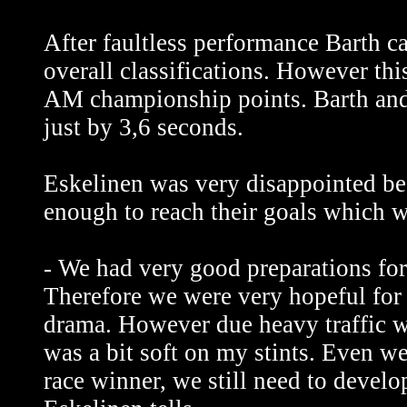
After faultless performance Barth c
overall classifications. However th
AM championship points. Barth and 
just by 3,6 seconds.
Eskelinen was very disappointed be
enough to reach their goals which 
- We had very good preparations for 
Therefore we were very hopeful for 
drama. However due heavy traffic we
was a bit soft on my stints. Even we
race winner, we still need to devel