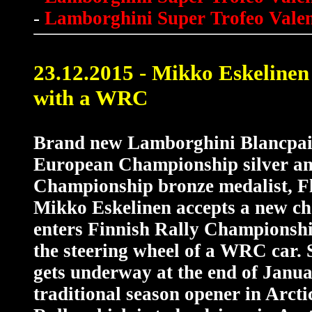
-
Lamborghini Super Trofeo Valen
23.12.2015 - Mikko Eskelinen
with a WRC
Brand new Lamborghini Blancpai
European Championship silver a
Championship bronze medalist, F
Mikko Eskelinen accepts a new ch
enters Finnish Rally Championshi
the steering wheel of a WRC car.
gets underway at the end of Janua
traditional season opener in Arct