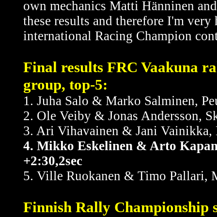
own mechanics Matti Hänninen and H
these results and therefore I'm very
international Racing Champion cont
Final results FRC Vaakuna ra
group, top-5:
1. Juha Salo & Marko Salminen, Pe
2. Ole Veiby & Jonas Andersson, S
3. Ari Vihavainen & Jani Vainikka,
4. Mikko Eskelinen & Arto Kapan
+2:30,2sec
5. Ville Ruokanen & Timo Pallari, 
Finnish Rally Championship s