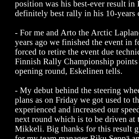
position was his best-ever result i
definitely best rally in his 10-years 
- For me and Arto the Arctic Lapla
years ago we finished the event in 
forced to retire the event due techni
Finnish Rally Championship points 
opening round, Eskelinen tells.
- My debut behind the steering whe
plans as on Friday we got used to th
experienced and increased our speed.
next round which is to be driven at 
Mikkeli. Big thanks for this result 
for my team manager Riku Seppä an