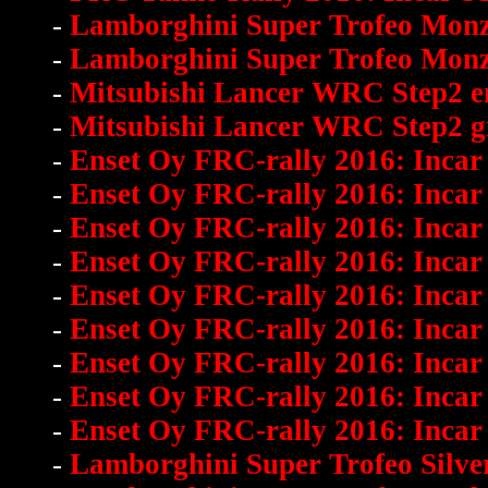
-
Lamborghini Super Trofeo Mo
-
Lamborghini Super Trofeo Mon
-
Mitsubishi Lancer WRC Step2 en
-
Mitsubishi Lancer WRC Step2 gra
-
Enset Oy FRC-rally 2016: Incar
-
Enset Oy FRC-rally 2016: Incar
-
Enset Oy FRC-rally 2016: Incar
-
Enset Oy FRC-rally 2016: Incar
-
Enset Oy FRC-rally 2016: Incar
-
Enset Oy FRC-rally 2016: Incar
-
Enset Oy FRC-rally 2016: Incar
-
Enset Oy FRC-rally 2016: Incar
-
Enset Oy FRC-rally 2016: Incar
-
Lamborghini Super Trofeo Silve