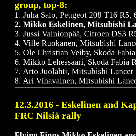
group, top-8:
1. Juha Salo, Peugeot 208 T16 R5, 
2. Mikko Eskelinen, Mitsubishi 
3. Jussi Vainionpää, Citroen DS3 R5
4. Ville Ruokanen, Mitsubishi Lanc
5. Ole Christian Veiby, Skoda Fabia
6. Mikko Lehessaari, Skoda Fabia R
7. Arto Juolahti, Mitsubishi Lancer
8. Ari Vihavainen, Mitsubishi Lanc
12.3.2016 - Eskelinen and Ka
FRC Nilsiä rally
Flying Finns Mikko Eskelinen and