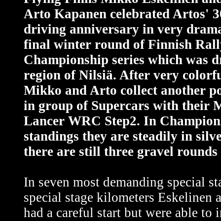
Arto Kapanen celebrated Artos' 3
driving anniversary in very drama
final winter round of Finnish Ral
Championship series which was dr
region of Nilsiä. After very colorf
Mikko and Arto collect another p
in group of Supercars with their 
Lancer WRC Step2. In Champions
standings they are steadily in silv
there are still three gravel rounds
In seven most demanding special st
special stage kilometers Eskelinen
had a careful start but were able to 