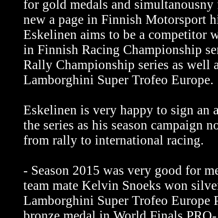
for gold medals and simultanousny 
new a page in Finnish Motorsport h
Eskelinen aims to be a competitor 
in Finnish Racing Championship ser
Rally Championship series as well a
Lamborghini Super Trofeo Europe.
Eskelinen is very happy to sign an 
the series as his season campaign 
from rally to international racing.
- Season 2015 was very good for m
team mate Kelvin Snoeks won silve
Lamborghini Super Trofeo Europe
bronze medal in World Finals PRO-