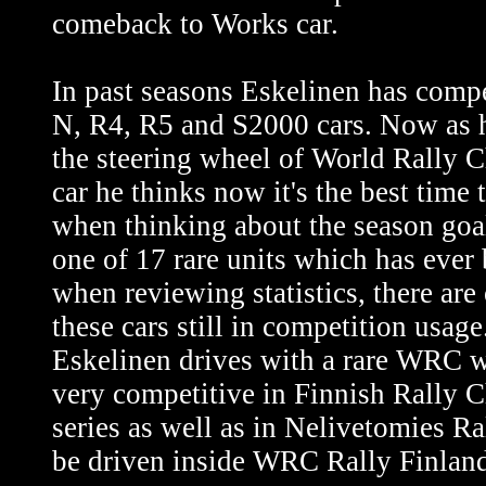
comeback to Works car.
In past seasons Eskelinen has com
N, R4, R5 and S2000 cars. Now as h
the steering wheel of World Rally
car he thinks now it's the best time t
when thinking about the season goal
one of 17 rare units which has ever
when reviewing statistics, there are 
these cars still in competition usag
Eskelinen drives with a rare WRC wh
very competitive in Finnish Rally
series as well as in Nelivetomies Ra
be driven inside WRC Rally Finlan