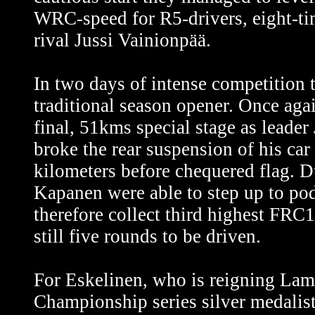
WRC-speed for R5-drivers, eight-t
rival Jussi Vainionpää.
In two days of intense competition 
traditional season opener. Once aga
final, 51kms special stage as leade
broke the rear suspension of his car 
kilometers before chequered flag. D
Kapanen were able to step up to po
therefore collect third highest FRC
still five rounds to be driven.
For Eskelinen, who is reigning La
Championship series silver medalis