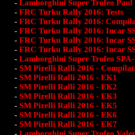
-
Lamborghini Super Trofeo Paul
-
FRC Turku Rally 2016: Tests
-
FRC Turku Rally 2016: Compila
-
FRC Turku Rally 2016: Incar S
-
FRC Turku Rally 2016: Incar S
-
FRC Turku Rally 2016: Incar S
-
Lamborghini Super Trofeo SPA
-
SM Pirelli Ralli 2016 - Compilat
-
SM Pirelli Ralli 2016 - EK1
-
SM Pirelli Ralli 2016 - EK2
-
SM Pirelli Ralli 2016 - EK3
-
SM Pirelli Ralli 2016 - EK5
-
SM Pirelli Ralli 2016 - EK6
-
SM Pirelli Ralli 2016 - EK7
-
Lamborghini Super Trofeo Vale