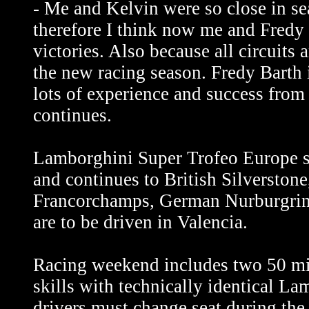
- Me and Kelvin were so close in se
therefore I think now me and Fredy 
victories. Also because all circuits a
the new racing season. Fredy Barth 
lots of experience and success from 
continues.
Lamborghini Super Trofeo Europe st
and continues to British Silverston
Francorchamps, German Nurburgring
are to be driven in Valencia.
Racing weekend includes two 50 min
skills with technically identical L
drivers must change seat during the