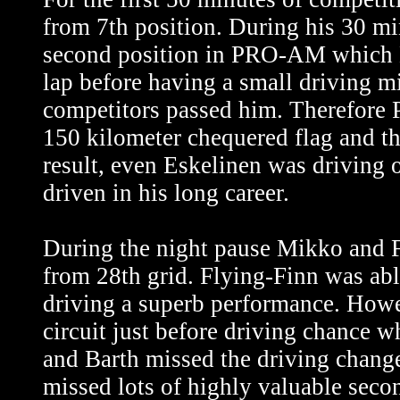
from 7th position. During his 30 mi
second position in PRO-AM which Es
lap before having a small driving 
competitors passed him. Therefore 
150 kilometer chequered flag and th
result, even Eskelinen was driving 
driven in his long career.
During the night pause Mikko and Fr
from 28th grid. Flying-Finn was abl
driving a superb performance. Howev
circuit just before driving chance 
and Barth missed the driving change
missed lots of highly valuable second