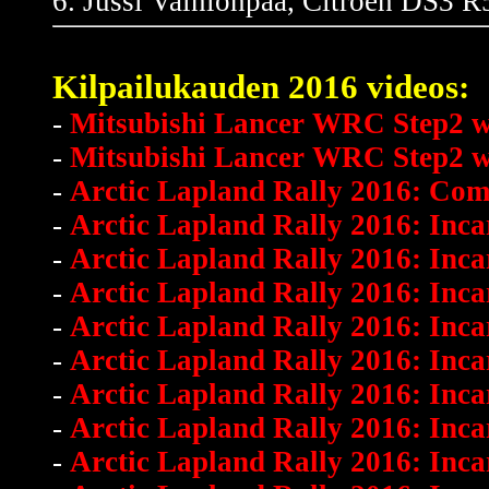
6. Jussi Vainionpää, Citroen DS3 R5
Kilpailukauden 2016 videos:
-
Mitsubishi Lancer WRC Step2 win
-
Mitsubishi Lancer WRC Step2 wi
-
Arctic Lapland Rally 2016: Com
-
Arctic Lapland Rally 2016: Inca
-
Arctic Lapland Rally 2016: Inc
-
Arctic Lapland Rally 2016: Inc
-
Arctic Lapland Rally 2016: Inc
-
Arctic Lapland Rally 2016: Inc
-
Arctic Lapland Rally 2016: Inca
-
Arctic Lapland Rally 2016: Inc
-
Arctic Lapland Rally 2016: Inc