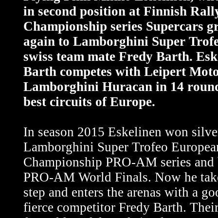
in second position at Finnish Rall
Championship series Supercars gr
again to Lamborghini Super Trofe
swiss team mate Fredy Barth. Esk
Barth competes with Leipert Mot
Lamborghini Huracan in 14 rounds
best circuits of Europe.
In season 2015 Eskelinen won silve
Lamborghini Super Trofeo Europea
Championship PRO-AM series and 
PRO-AM World Finals. Now he take
step and enters the arenas with a go
fierce competitor Fredy Barth. Their