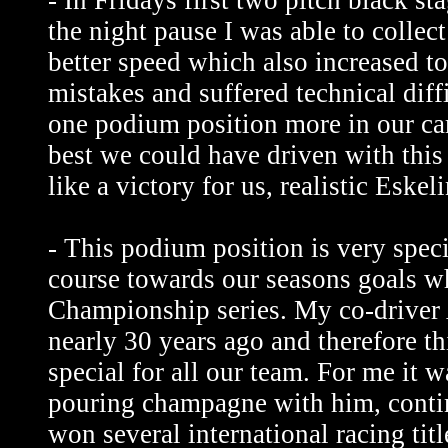
- In Fridays first two pitch black s
the night pause I was able to colle
better speed which also increased t
mistakes and suffered technical diff
one podium position more in our cam
best we could have driven with this
like a victory for us, realistic Eskeli
- This podium position is very speci
course towards our seasons goals w
Championship series. My co-driver A
nearly 30 years ago and therefore th
special for all our team. For me it w
pouring champagne with him, contin
won several international racing titl