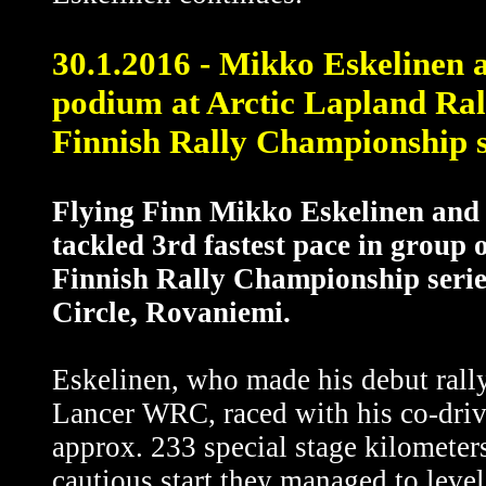
30.1.2016 - Mikko Eskelinen 
podium at Arctic Lapland Rally
Finnish Rally Championship s
Flying Finn Mikko Eskelinen and 
tackled 3rd fastest pace in group
Finnish Rally Championship serie
Circle, Rovaniemi.
Eskelinen, who made his debut rally
Lancer WRC, raced with his co-driv
approx. 233 special stage kilometers
cautious start they managed to level