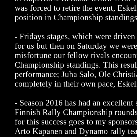
was forced to retire the event, Esk
position in Championship standings
- Fridays stages, which were driven
for us but then on Saturday we were 
misfortune our fellow rivals encount
Championship standings. This result
performance; Juha Salo, Ole Christ
completely in their own pace, Eskeli
- Season 2016 has had an excellent 
Finnish Rally Championship rounds
for this success goes to my sponsors
Arto Kapanen and Dynamo rally tea