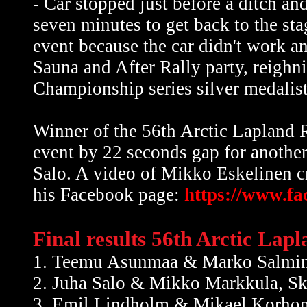
- Car stopped just before a ditch and
seven minutes to get back to the sta
event because the car didn't work a
Sauna and After Rally party, reigh
Championship series silver medalist
Winner of the 56th Arctic Laplan
event by 22 seconds gap for anothe
Salo. A video of Mikko Eskelinen cr
his Facebook page:
https://www.f
Final results 56th Arctic Lap
1. Teemu Asunmaa & Marko Salmin
2. Juha Salo & Mikko Markkula, S
3. Emil Lindholm & Mikael Korhon