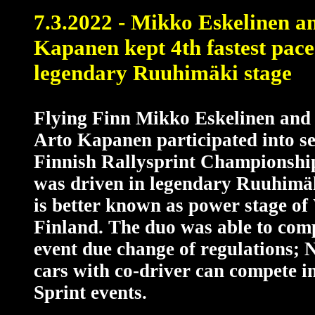
7.3.2022 - Mikko Eskelinen a
Kapanen kept 4th fastest pace
legendary Ruuhimäki stage
Flying Finn Mikko Eskelinen and 
Arto Kapanen participated into s
Finnish Rallysprint Championship
was driven in legendary Ruuhimäk
is better known as power stage o
Finland. The duo was able to comp
event due change of regulations; 
cars with co-driver can compete i
Sprint events.