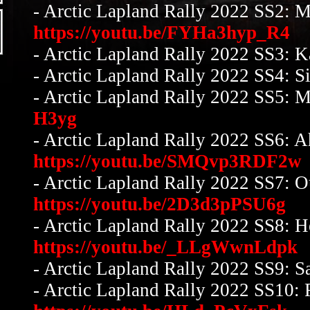
- Arctic Lapland Rally 2022 SS2: M
https://youtu.be/FYHa3hyp_R4
- Arctic Lapland Rally 2022 SS3: 
- Arctic Lapland Rally 2022 SS4: S
- Arctic Lapland Rally 2022 SS5: 
H3yg
- Arctic Lapland Rally 2022 SS6: 
https://youtu.be/SMQvp3RDF2w
- Arctic Lapland Rally 2022 SS7: O
https://youtu.be/2D3d3pPSU6g
- Arctic Lapland Rally 2022 SS8: H
https://youtu.be/_LLgWwnLdpk
- Arctic Lapland Rally 2022 SS9: Sa
- Arctic Lapland Rally 2022 SS10: 