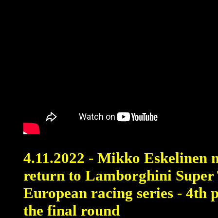
4.11.2022 - Mikko Eskelinen 
return to Lamborghini Super
European racing series - 4th 
the final round