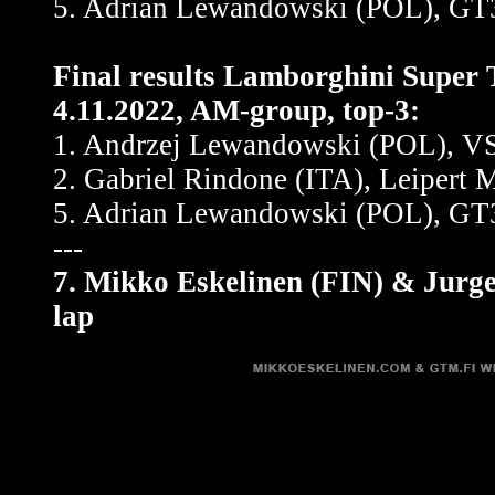
5. Adrian Lewandowski (POL), GT3
Final results Lamborghini Super 
4.11.2022, AM-group, top-3:
1. Andrzej Lewandowski (POL), VSR
2. Gabriel Rindone (ITA), Leipert 
5. Adrian Lewandowski (POL), GT3
---
7. Mikko Eskelinen (FIN) & Jurg
lap