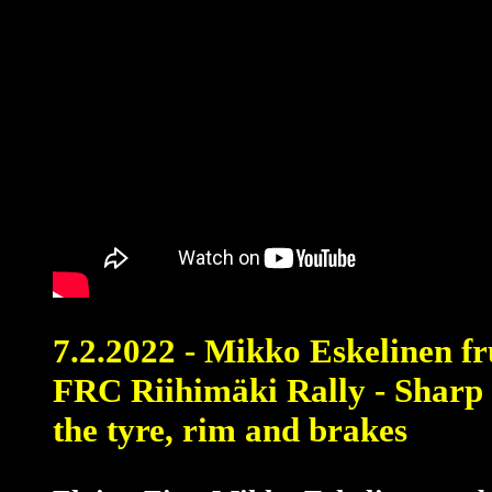
7.2.2022 - Mikko Eskelinen fr
FRC Riihimäki Rally - Sharp
the tyre, rim and brakes