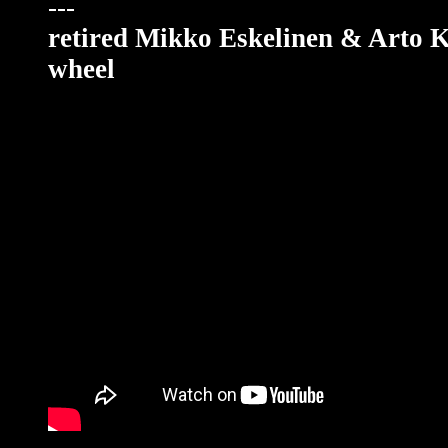
---
retired Mikko Eskelinen & Arto 
wheel