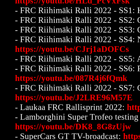
https://youtu.be/HLd_PcVxFsk
-
FRC Riihimäki Ralli 2022 - SS1: H
- FRC Riihimäki Ralli 2022 - SS2: 
- FRC Riihimäki Ralli 2022 - SS3: 
- FRC Riihimäki Ralli 2022 - SS4
https://youtu.be/CJrj1aDOFCs
- FRC Riihimäki Ralli 2022 - SS5:
- FRC Riihimäki Ralli 2022 - SS6: 
https://youtu.be/087R4j6fQmk
- FRC Riihimäki Ralli 2022 - SS7: 
https://youtu.be/J2LRE96M57E
- Laukaa FRC Rallisprint 2022:
htt
- Lamborghini Super Trofeo testing 
https://youtu.be/DK8_8G8zUjw
- SuperCars GT TV-broadcast:
http