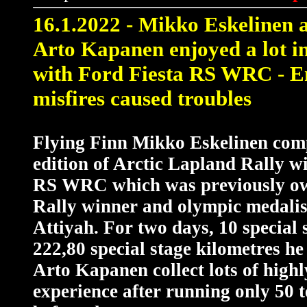
16
.1.2022 - Mikko Eskelinen 
Arto Kapanen enjoyed a lot i
with Ford Fiesta RS WRC - E
misfires caused troubles
Flying Finn Mikko Eskelinen com
edition of Arctic Lapland Rally w
RS WRC which was previously o
Rally winner and olympic medalis
Attiyah. For two days, 10 special 
222,80 special stage kilometres he
Arto Kapanen collect lots of high
experience after running only 50 t