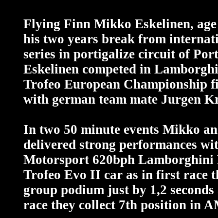
Flying Finn Mikko Eskelinen, age 
his two years break from internat
series in portigalize circuit of Por
Eskelinen competed in Lamborghi
Trofeo European Championship fi
with german team mate Jurgen Kr
In two 50 minute events Mikko a
delivered strong performances wit
Motorsport 620bph Lamborghini
Trofeo Evo II car as in first race 
group podium just by 1,2 seconds
race they collect 7th position in 