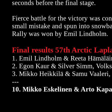
seconds before the final stage.
Fierce battle for the victory was c
small mistake and spun into snowba
Rally was won by Emil Lindholm.
Final results 57th Arctic Lap
1. Emil Lindholm & Reeta Hämälä
2. Egon Kaur & Silver Simm, Volk
3. Mikko Heikkilä & Samu Vaaleri
---
10. Mikko Eskelinen & Arto Kapa