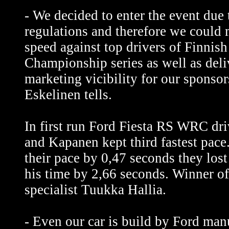
- We decided to enter the event due
regulations and therefore we could
speed against top drivers of Finnish
Championship series as well as deli
marketing vicibility for our sponsor
Eskelinen tells.
In first run Ford Fiesta RS WRC dri
and Kapanen kept third fastest pac
their pace by 0,47 seconds they los
his time by 2,66 seconds. Winner of 
specialist Tuukka Hallia.
- Even our car is build by Ford man