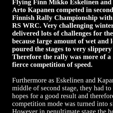
Flying Finn Mikko Eskelinen and 
Arto Kapanen competed in second
Finnish Rally Championship with
RS WRC. Very challenging winter
delivered lots of challenges for th
because large amount of wet and 
poured the stages to very slippery
Therefore the rally was more of a
fierce competition of speed.
Furthermore as Eskelinen and Kapa
middle of second stage, they had to
hopes for a good result and therefor
competition mode was turned into s
However in penultimate stage the h