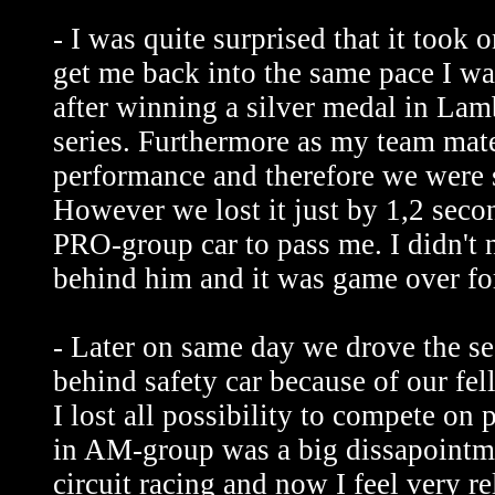
- I was quite surprised that it took 
get me back into the same pace I w
after winning a silver medal in L
series. Furthermore as my team mat
performance and therefore we were 
However we lost it just by 1,2 secon
PRO-group car to pass me. I didn't 
behind him and it was game over for
- Later on same day we drove the s
behind safety car because of our fe
I lost all possibility to compete on
in AM-group was a big dissapointme
circuit racing and now I feel very r