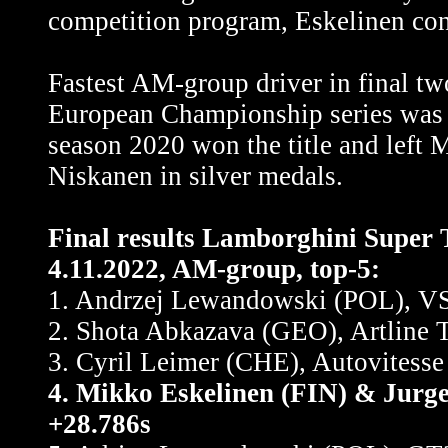
competition program, Eskelinen con
Fastest AM-group driver in final t
European Championship series was
season 2020 won the title and left 
Niskanen in silver medals.
Final results Lamborghini Super 
4.11.2022, AM-group, top-5:
1. Andrzej Lewandowski (POL), VS
2. Shota Abkazava (GEO), Artline 
3. Cyril Leimer (CHE), Autovitesse
4. Mikko Eskelinen (FIN) & Jurg
+28.786s