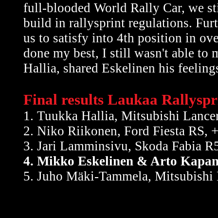
full-blooded World Rally Car, we st
build in rallysprint regulations. F
us to satisfy into 4th position in 
done my best, I still wasn't able t
Hallia, shared Eskelinen his feeling
Final results Laukaa Rallyspr
1. Tuukka Hallia, Mitsubishi Lance
2. Niko Riikonen, Ford Fiesta RS, 
3. Jari Lamminsivu, Skoda Fabia R5
4. Mikko Eskelinen & Arto Kapan
5. Juho Mäki-Tammela, Mitsubishi 