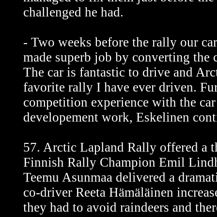
challenged he had.
- Two weeks before the rally our c
made superb job by converting the c
The car is fantastic to drive and Arc
favorite rally I have ever driven. F
competition experience with the car
developement work, Eskelinen cont
57. Arctic Lapland Rally offered a th
Finnish Rally Champion Emil Lind
Teemu Asunmaa delivered a dramatic
co-driver Reeta Hämäläinen increase
they had to avoid raindeers and the