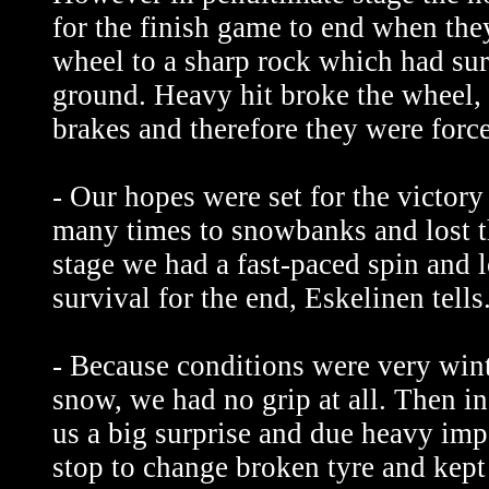
for the finish game to end when they
wheel to a sharp rock which had sur
ground. Heavy hit broke the wheel, 
brakes and therefore they were forced
- Our hopes were set for the victor
many times to snowbanks and lost t
stage we had a fast-paced spin and l
survival for the end, Eskelinen tells
- Because conditions were very win
snow, we had no grip at all. Then i
us a big surprise and due heavy imp
stop to change broken tyre and kept