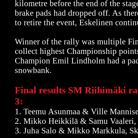
kilometre before the end of the stag
brake pads had dropped off. As ther
to retire the event, Eskelinen contin
Winner of the rally was multiple
collect highest Championship points
Champion Emil Lindholm had a pace
snowbank.
Final results SM Riihimäki ral
3:
1. Teemu Asunmaa & Ville Mannise
2. Mikko Heikkilä & Samu Vaaleri
3. Juha Salo & Mikko Markkula, S