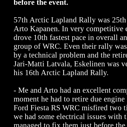
before the event.
57th Arctic Lapland Rally was 25th 
Arto Kapanen. In very competitive 
drove 10th fastest pace in overall an
group of WRC. Even their rally wa
by a technical problem and the retir
Jari-Matti Latvala, Eskelinen was v
his 16th Arctic Lapland Rally.
- Me and Arto had an excellent comp
moment he had to retire due engine 
Ford Fiesta RS WRC misfired two tim
we had some electrical issues with t
managed to fix them just before the s