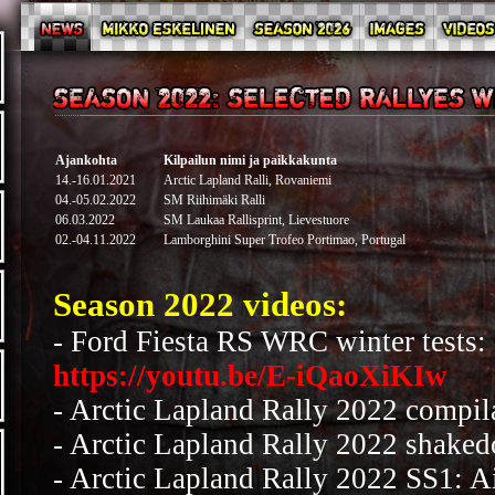
Ajankohta
Kilpailun nimi ja paikkakunta
14.-16.01.2021
Arctic Lapland Ralli, Rovaniemi
04.-05.02.2022
SM Riihimäki Ralli
06.03.2022
SM Laukaa Rallisprint, Lievestuore
02.-04.11.2022
Lamborghini Super Trofeo Portimao, Portugal
Season 2022 videos:
- Ford Fiesta RS WRC winter tests:
https://youtu.be/E-iQaoXiKIw
-
Arctic Lapland Rally 2022 compil
- Arctic Lapland Rally 2022 shake
- Arctic Lapland Rally 2022 SS1: Ai